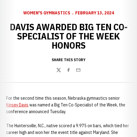
WOMEN'S GYMNASTICS
FEBRUARY 13, 2024
DAVIS AWARDED BIG TEN CO-
SPECIALIST OF THE WEEK
HONORS
SHARE THIS STORY
Twitter
Facebook
Email
For the second time this season, Nebraska gymnastics senior
Kinsey Davis
was named a Big Ten Co-Specialist of the Week, the
conference announced Tuesday.
The Huntersville, N.C., native scored a 9.975 on bars, which tied her
career high and won her the event title against Maryland. She