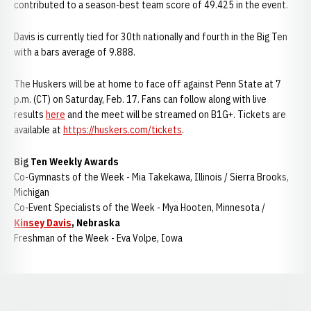
contributed to a season-best team score of 49.425 in the event.
Davis is currently tied for 30th nationally and fourth in the Big Ten
with a bars average of 9.888.
The Huskers will be at home to face off against Penn State at 7
p.m. (CT) on Saturday, Feb. 17. Fans can follow along with live
results
here
and the meet will be streamed on B1G+. Tickets are
available at
https://huskers.com/tickets
.
Big Ten Weekly Awards
Co-Gymnasts of the Week - Mia Takekawa, Illinois / Sierra Brooks,
Michigan
Co-Event Specialists of the Week - Mya Hooten, Minnesota /
Kinsey Davis
, Nebraska
Freshman of the Week - Eva Volpe, Iowa