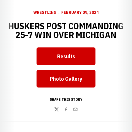
WRESTLING
FEBRUARY 09, 2024
HUSKERS POST COMMANDING
25-7 WIN OVER MICHIGAN
Results
Photo Gallery
SHARE THIS STORY
Twitter
Facebook
Email