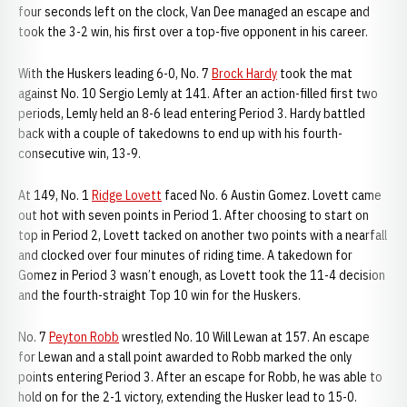
four seconds left on the clock, Van Dee managed an escape and
took the 3-2 win, his first over a top-five opponent in his career.
With the Huskers leading 6-0, No. 7
Brock Hardy
took the mat
against No. 10 Sergio Lemly at 141. After an action-filled first two
periods, Lemly held an 8-6 lead entering Period 3. Hardy battled
back with a couple of takedowns to end up with his fourth-
consecutive win, 13-9.
At 149, No. 1
Ridge Lovett
faced No. 6 Austin Gomez. Lovett came
out hot with seven points in Period 1. After choosing to start on
top in Period 2, Lovett tacked on another two points with a nearfall
and clocked over four minutes of riding time. A takedown for
Gomez in Period 3 wasn’t enough, as Lovett took the 11-4 decision
and the fourth-straight Top 10 win for the Huskers.
No. 7
Peyton Robb
wrestled No. 10 Will Lewan at 157. An escape
for Lewan and a stall point awarded to Robb marked the only
points entering Period 3. After an escape for Robb, he was able to
hold on for the 2-1 victory, extending the Husker lead to 15-0.