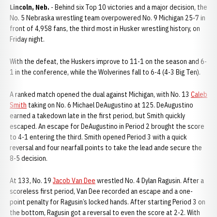
Lincoln, Neb.
- Behind six Top 10 victories and a major decision, the
No. 5 Nebraska wrestling team overpowered No. 9 Michigan 25-7 in
front of 4,958 fans, the third most in Husker wrestling history, on
Friday night.
With the defeat, the Huskers improve to 11-1 on the season and 6-
1 in the conference, while the Wolverines fall to 6-4 (4-3 Big Ten).
A ranked match opened the dual against Michigan, with No. 13
Caleb
Smith
taking on No. 6 Michael DeAugustino at 125. DeAugustino
earned a takedown late in the first period, but Smith quickly
escaped. An escape for DeAugustino in Period 2 brought the score
to 4-1 entering the third. Smith opened Period 3 with a quick
reversal and four nearfall points to take the lead ande secure the
8-5 decision.
At 133, No. 19
Jacob Van Dee
wrestled No. 4 Dylan Ragusin. After a
scoreless first period, Van Dee recorded an escape and a one-
point penalty for Ragusin’s locked hands. After starting Period 3 on
the bottom, Ragusin got a reversal to even the score at 2-2. With