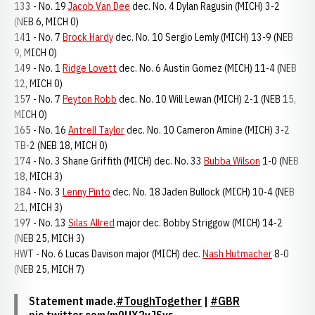
133 - No. 19
Jacob Van Dee
dec. No. 4 Dylan Ragusin (MICH) 3-2
(NEB 6, MICH 0)
141 - No. 7
Brock Hardy
dec. No. 10 Sergio Lemly (MICH) 13-9 (NEB
9, MICH 0)
149 - No. 1
Ridge Lovett
dec. No. 6 Austin Gomez (MICH) 11-4 (NEB
12, MICH 0)
157 - No. 7
Peyton Robb
dec. No. 10 Will Lewan (MICH) 2-1 (NEB 15,
MICH 0)
165 - No. 16
Antrell Taylor
dec. No. 10 Cameron Amine (MICH) 3-2
TB-2 (NEB 18, MICH 0)
174 - No. 3 Shane Griffith (MICH) dec. No. 33
Bubba Wilson
1-0 (NEB
18, MICH 3)
184 - No. 3
Lenny Pinto
dec. No. 18 Jaden Bullock (MICH) 10-4 (NEB
21, MICH 3)
197 - No. 13
Silas Allred
major dec. Bobby Striggow (MICH) 14-2
(NEB 25, MICH 3)
HWT - No. 6 Lucas Davison major (MICH) dec.
Nash Hutmacher
8-0
(NEB 25, MICH 7)
Statement made.
#ToughTogether
|
#GBR