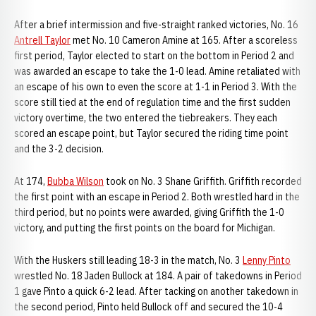
After a brief intermission and five-straight ranked victories, No. 16
Antrell Taylor
met No. 10 Cameron Amine at 165. After a scoreless
first period, Taylor elected to start on the bottom in Period 2 and
was awarded an escape to take the 1-0 lead. Amine retaliated with
an escape of his own to even the score at 1-1 in Period 3. With the
score still tied at the end of regulation time and the first sudden
victory overtime, the two entered the tiebreakers. They each
scored an escape point, but Taylor secured the riding time point
and the 3-2 decision.
At 174,
Bubba Wilson
took on No. 3 Shane Griffith. Griffith recorded
the first point with an escape in Period 2. Both wrestled hard in the
third period, but no points were awarded, giving Griffith the 1-0
victory, and putting the first points on the board for Michigan.
With the Huskers still leading 18-3 in the match, No. 3
Lenny Pinto
wrestled No. 18 Jaden Bullock at 184. A pair of takedowns in Period
1 gave Pinto a quick 6-2 lead. After tacking on another takedown in
the second period, Pinto held Bullock off and secured the 10-4