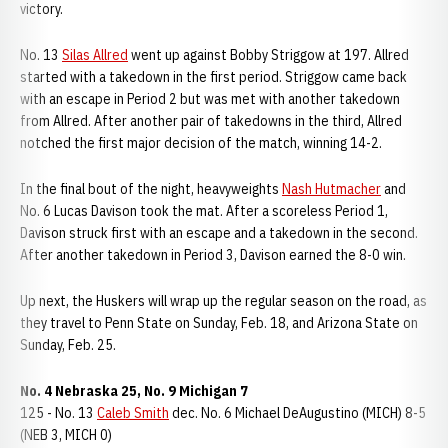
victory.
No. 13
Silas Allred
went up against Bobby Striggow at 197. Allred
started with a takedown in the first period. Striggow came back
with an escape in Period 2 but was met with another takedown
from Allred. After another pair of takedowns in the third, Allred
notched the first major decision of the match, winning 14-2.
In the final bout of the night, heavyweights
Nash Hutmacher
and
No. 6 Lucas Davison took the mat. After a scoreless Period 1,
Davison struck first with an escape and a takedown in the second.
After another takedown in Period 3, Davison earned the 8-0 win.
Up next, the Huskers will wrap up the regular season on the road, as
they travel to Penn State on Sunday, Feb. 18, and Arizona State on
Sunday, Feb. 25.
No. 4 Nebraska 25, No. 9 Michigan 7
125 - No. 13
Caleb Smith
dec. No. 6 Michael DeAugustino (MICH) 8-5
(NEB 3, MICH 0)