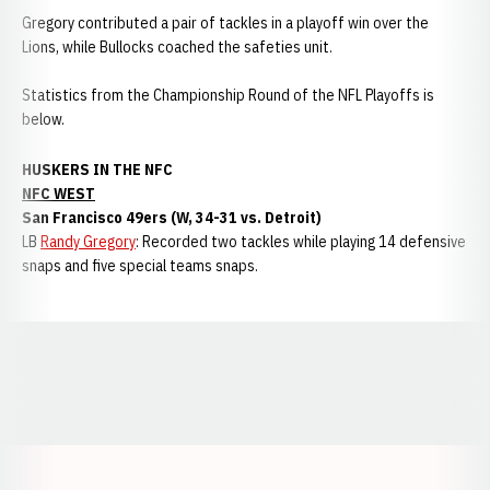
Gregory contributed a pair of tackles in a playoff win over the
Lions, while Bullocks coached the safeties unit.
Statistics from the Championship Round of the NFL Playoffs is
below.
HUSKERS IN THE NFC
NFC WEST
San Francisco 49ers (W, 34-31 vs. Detroit)
LB
Randy Gregory
: Recorded two tackles while playing 14 defensive
snaps and five special teams snaps.
Opens in a new window
Opens in a new window
Opens in a