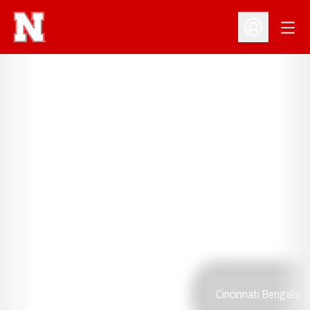
Open
Open Profil
Cincinnati Bengals