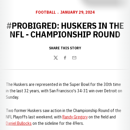
FOOTBALL
JANUARY 29, 2024
#PROBIGRED: HUSKERS IN THE
NFL - CHAMPIONSHIP ROUND
SHARE THIS STORY
Twitter
Facebook
Email
The Huskers are represented in the Super Bowl for the 30th time
in the last 32 years, with San Francisco's 34-31 win over Detroit on
Sunday.
Two former Huskers saw action in the Championship Round of the
NFL Playoffs last weekend, with
Randy Gregory
on the field and
Daniel Bullocks
on the sideline for the 49ers.