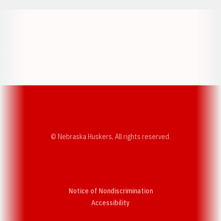
Opens in a new window
Opens in a new w
Opens in a new window
Opens in a new w
© Nebraska Huskers, All rights reserved.
Notice of Nondiscrimination
Opens in a new window
Accessibility