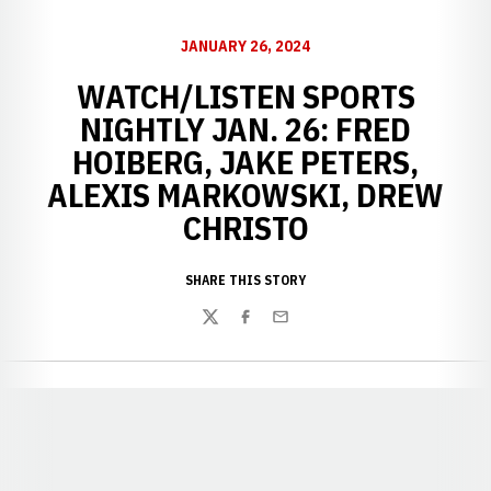
JANUARY 26, 2024
WATCH/LISTEN SPORTS
NIGHTLY JAN. 26: FRED
HOIBERG, JAKE PETERS,
ALEXIS MARKOWSKI, DREW
CHRISTO
SHARE THIS STORY
Twitter
Facebook
Email
Opens in a new window
Opens in a new window
Opens in a