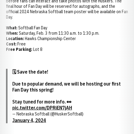
before fans can interact and take photos with the Huskers. The
final hour of Fan Day will be reserved for autographs, and the
official 2024 Nebraska Softball team poster will be available on Fan
Day.
What:
Softball Fan Day
When:
Saturday, Feb. 3 from 11:30 a.m. to 1:30 p.m.
Location:
Hawks Championship Center
Cost:
Free
Free Parking:
Lot 8
🗓️ Save the date!
Due to popular demand, we will be hosting our first
Fan Day this spring!
Stay tuned for more info. 👀
pic.twitter.com/DPRiEN7jAH
— Nebraska Softball (@HuskerSoftball)
January 4, 2024