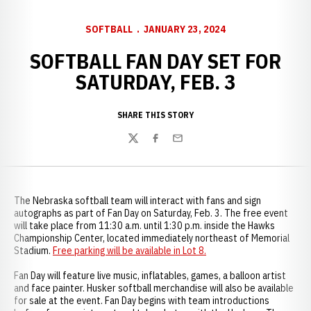
SOFTBALL
JANUARY 23, 2024
SOFTBALL FAN DAY SET FOR
SATURDAY, FEB. 3
SHARE THIS STORY
Twitter
Facebook
Email
The Nebraska softball team will interact with fans and sign
autographs as part of Fan Day on Saturday, Feb. 3. The free event
will take place from 11:30 a.m. until 1:30 p.m. inside the Hawks
Championship Center, located immediately northeast of Memorial
Stadium.
Free parking will be available in Lot 8.
Fan Day will feature live music, inflatables, games, a balloon artist
and face painter. Husker softball merchandise will also be available
for sale at the event. Fan Day begins with team introductions