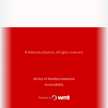
Opens in a new window
Opens in a new w
Opens in a new window
Opens in a new w
© Nebraska Huskers, All rights reserved.
Notice of Nondiscrimination
Opens in a new window
Accessibility
Powered by
WMT Digital
Opens in a new window