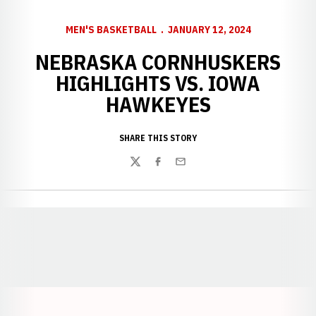
MEN'S BASKETBALL
JANUARY 12, 2024
NEBRASKA CORNHUSKERS
HIGHLIGHTS VS. IOWA
HAWKEYES
SHARE THIS STORY
Twitter
Facebook
Email
Opens in a new window
Opens in a new window
Opens in a