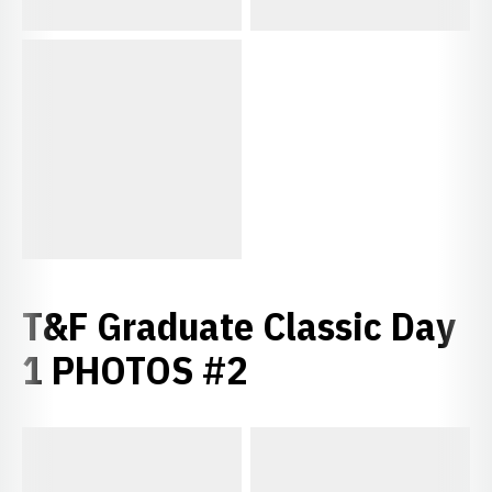
T&F Graduate Classic Day
1 PHOTOS #2