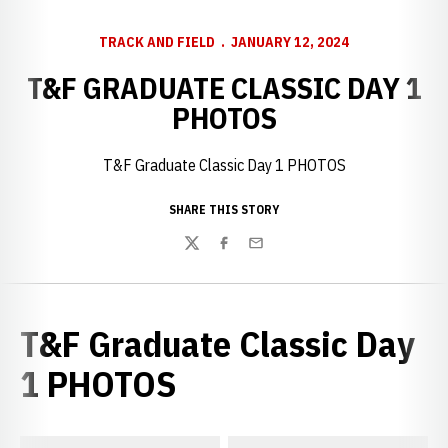
TRACK AND FIELD
JANUARY 12, 2024
T&F GRADUATE CLASSIC DAY 1
PHOTOS
T&F Graduate Classic Day 1 PHOTOS
SHARE THIS STORY
Twitter
Facebook
Email
T&F Graduate Classic Day
1 PHOTOS