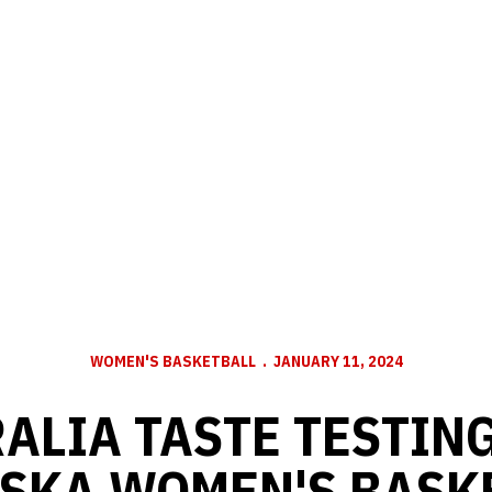
WOMEN'S BASKETBALL
JANUARY 11, 2024
ALIA TASTE TESTIN
SKA WOMEN'S BASK