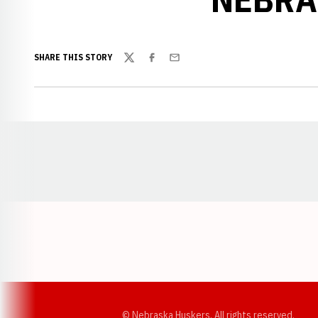
SHARE THIS STORY
Twitter
Facebook
Email
Opens in a new window
© Nebraska Huskers, All rights reserved.