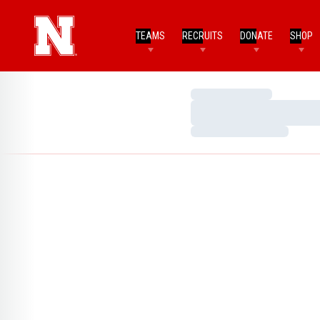
TEAMS
RECRUITS
DONATE
SHOP
Loading…
Loading…
Loading…