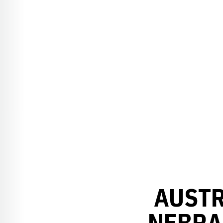
AUSTR
NEBRA