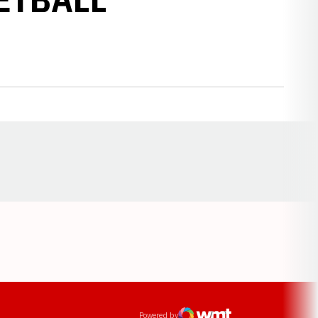
Opens in a new window
ens in a new window
Powered by