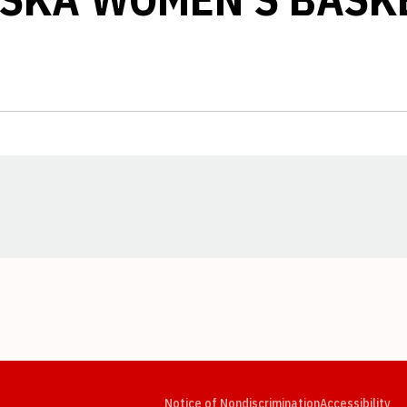
Opens in a new window
Opens in a new window
Opens in a new window
Opens in a new window
Opens in a new window
Op
Notice of Nondiscrimination
Accessibility