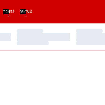
TICKETS
RENTALS
Loading…
Loading…
Loading…
Loading…
Loading…
Loading…