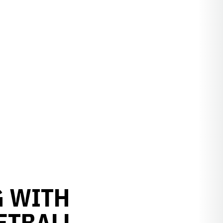
G WITH
ETBALL