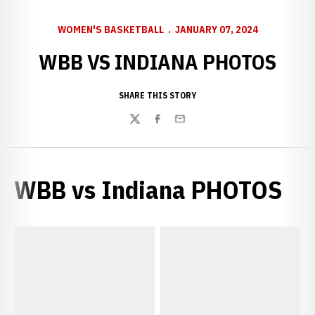
WOMEN'S BASKETBALL
JANUARY 07, 2024
WBB VS INDIANA PHOTOS
SHARE THIS STORY
Twitter
Facebook
Email
WBB vs Indiana PHOTOS