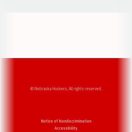
Opens in a new window
Opens in a new w
Opens in a new window
Opens in a new w
© Nebraska Huskers, All rights reserved.
Notice of Nondiscrimination
Opens in a new window
Accessibility