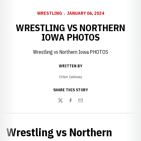
WRESTLING
JANUARY 06, 2024
WRESTLING VS NORTHERN
IOWA PHOTOS
Wrestling vs Northern Iowa PHOTOS
WRITTEN BY
Dillon Galloway
SHARE THIS STORY
Twitter
Facebook
Email
Wrestling vs Northern