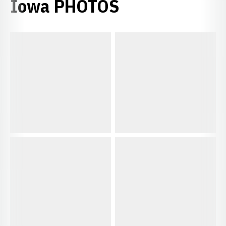
Iowa PHOTOS