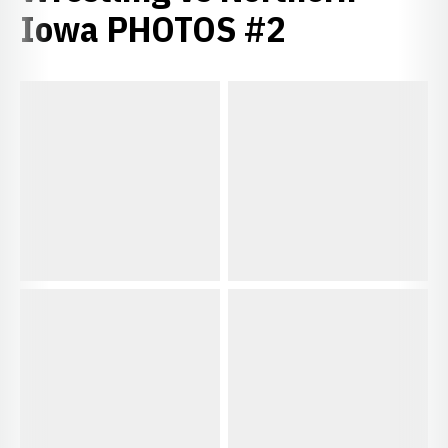
Iowa PHOTOS #2