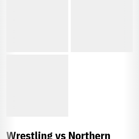
Wrestling vs Northern