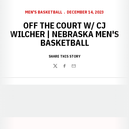
MEN'S BASKETBALL
DECEMBER 14, 2023
OFF THE COURT W/ CJ
WILCHER | NEBRASKA MEN'S
BASKETBALL
SHARE THIS STORY
Twitter
Facebook
Email
Opens in a new window
Opens in a new window
Opens in a