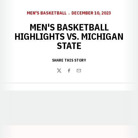
MEN'S BASKETBALL
DECEMBER 10, 2023
MEN'S BASKETBALL
HIGHLIGHTS VS. MICHIGAN
STATE
SHARE THIS STORY
Twitter
Facebook
Email
Opens in a new window
Opens in a new window
Opens in a