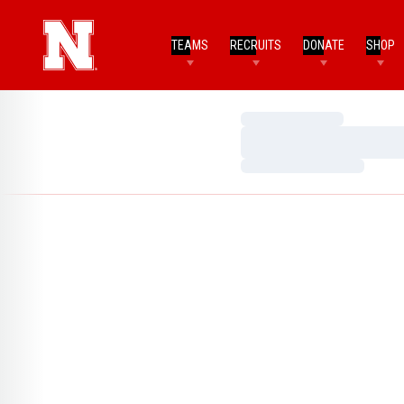
TEAMS
RECRUITS
DONATE
SHOP
Loading…
Loading…
Loading…