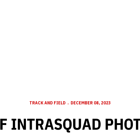
TRACK AND FIELD
DECEMBER 08, 2023
F INTRASQUAD PHO