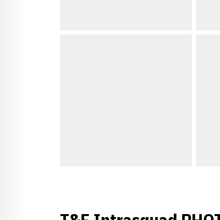
T&F Intrasquad PHO