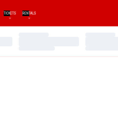
TICKETS
RENTALS
Loading…
Loading…
Loading…
Loading…
Loading…
Loading…