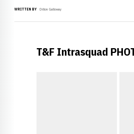
WRITTEN BY
Dillon Galloway
T&F Intrasquad PHO