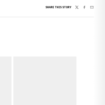
SHARE THIS STORY
Twitter
Facebook
Email