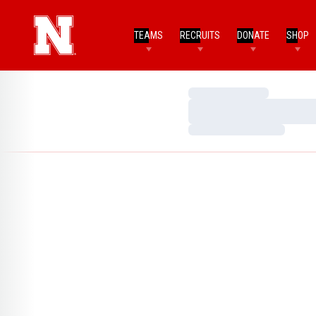
TEAMS
RECRUITS
DONATE
SHOP
Loading…
Loading…
Loading…