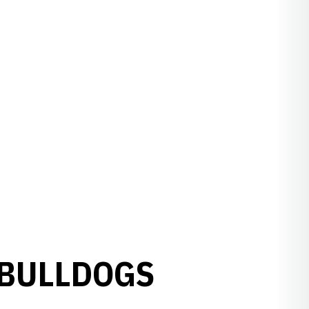
 BULLDOGS