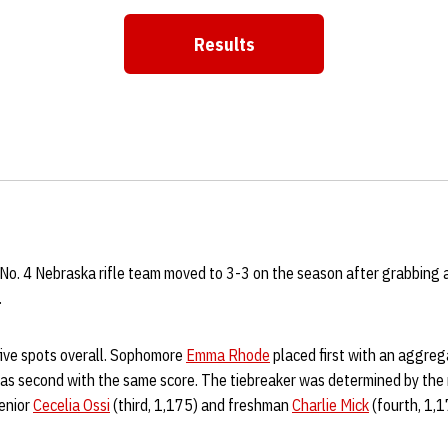
Results
No. 4 Nebraska rifle team moved to 3-3 on the season after grabbing 
.
five spots overall. Sophomore
Emma Rhode
placed first with an aggreg
s second with the same score. The tiebreaker was determined by the
Senior
Cecelia Ossi
(third, 1,175) and freshman
Charlie Mick
(fourth, 1,1