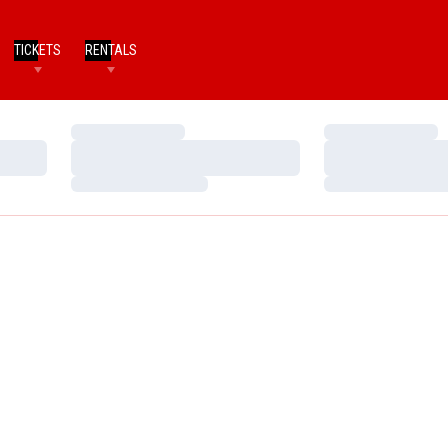
TICKETS
RENTALS
Loading…
Loading…
Loading…
Loading…
Loading…
Loading…