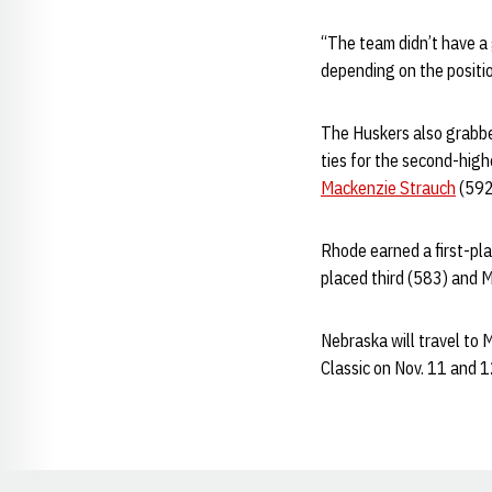
“The team didn’t have a
depending on the positio
The Huskers also grabbed 
ties for the second-high
Mackenzie Strauch
(592)
Rhode earned a first-pla
placed third (583) and M
Nebraska will travel to 
Classic on Nov. 11 and 1