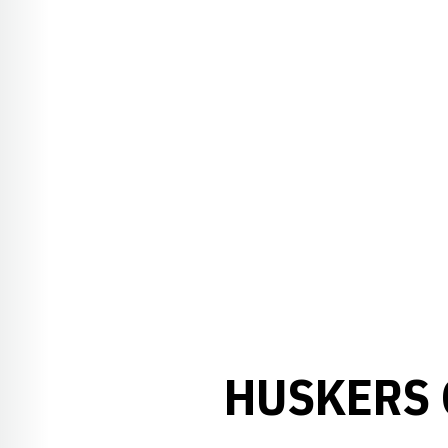
HUSKERS 