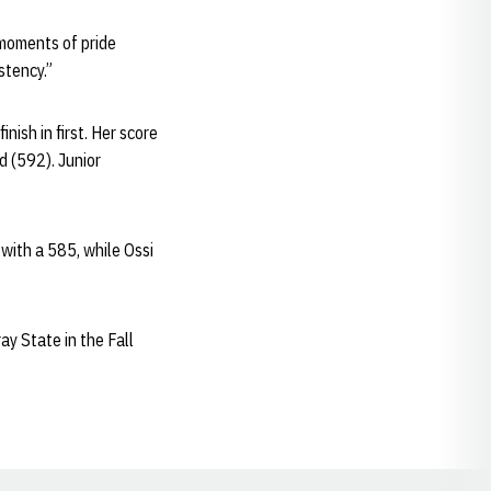
moments of pride
stency.”
nish in first. Her score
d (592). Junior
 with a 585, while Ossi
ay State in the Fall