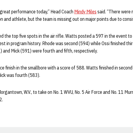
 great performance today,” Head Coach
Mindy Miles
said. “There were 
n and athlete, but the team is missing out on major points due to consi
the top five spots in the air rifle. Watts posted a 597 in the event to fi
est in program history. Rhode was second (594) while Ossi finished thir
 and Mick (591) were fourth and fifth, respectively.
ce finish in the smallbore with a score of 588. Watts finished in second
ick was fourth (583).
Morgantown, W.V., to take on No. 1 WVU, No. 5 Air Force and No. 11 Murr
2.