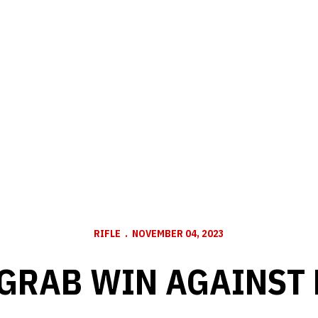
RIFLE
NOVEMBER 04, 2023
GRAB WIN AGAINST