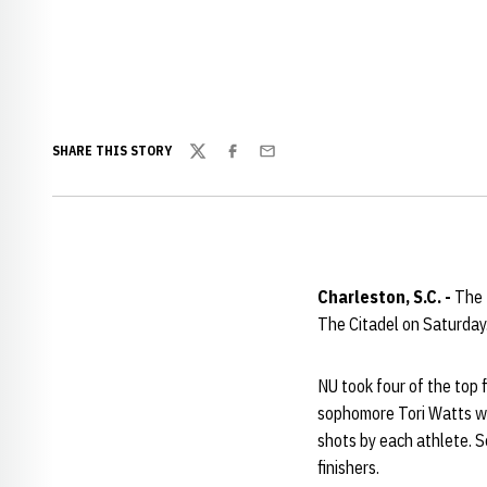
SHARE THIS STORY
Twitter
Facebook
Email
Charleston, S.C. -
The 
The Citadel on Saturday
NU took four of the top 
sophomore Tori Watts wa
shots by each athlete. 
finishers.