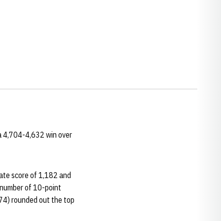
a 4,704-4,632 win over
ate score of 1,182 and
 number of 10-point
74) rounded out the top