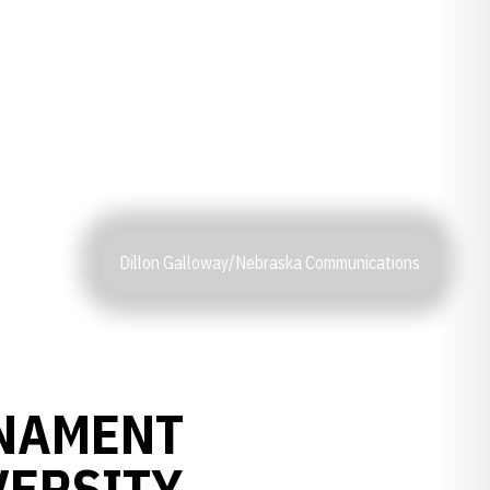
Dillon Galloway/Nebraska Communications
NAMENT
VERSITY