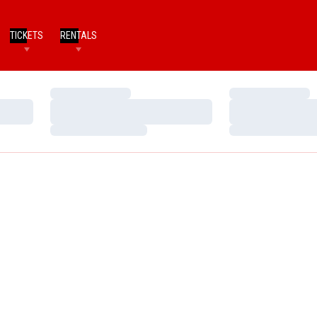
TICKETS
RENTALS
Loading…
Loading…
Loading…
Loading…
Loading…
Loading…