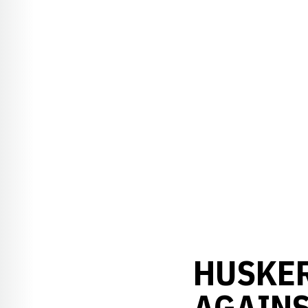
HUSKE
AGAINS