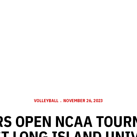
VOLLEYBALL
NOVEMBER 26, 2023
RS OPEN NCAA TOUR
T LONG ISLAND UNI