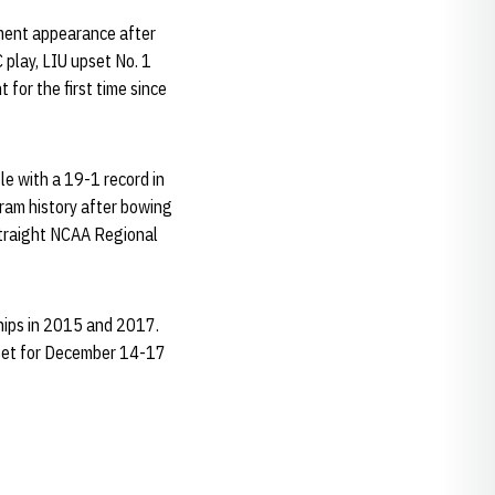
ament appearance after
 play, LIU upset No. 1
for the first time since
le with a 19-1 record in
gram history after bowing
 straight NCAA Regional
hips in 2015 and 2017.
 set for December 14-17