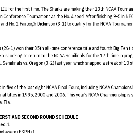
g LIU for the first time. The Sharks are making their 13th NCAA Tourn
 Conference Tournament as the No. 4 seed. After finishing 9-5 in NEC
and No. 2 Fairleigh Dickinson (3-1) to qualify for the NCAA Tournament 
 (28-1) won their 35th all-time conference title and fourth Big Ten tit
a is looking to return to the NCAA Semifinals for the 17th time in pro
 Semifinals vs. Oregon (3-2) last year, which snapped a streak of 10
 in five of the last eight NCAA Final Fours, including NCAA Champions
nal titles in 1995, 2000 and 2006. This year's NCAA Championship is
, Fla.
IRST AND SECOND ROUND SCHEDULE
Dec. 1
. Delaware (ESPN+)