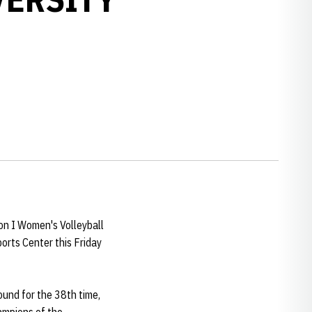
w window
on I Women's Volleyball
orts Center this Friday
und for the 38th time,