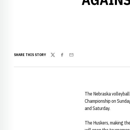
SHARE THIS STORY
Twitter
Facebook
Email
The Nebraska volleyball
Championship on Sunday 
and Saturday.
The Huskers, making the