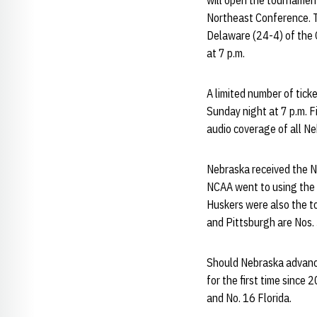
will open the tournament
Northeast Conference. T
Delaware (24-4) of the C
at 7 p.m.
A limited number of tick
Sunday night at 7 p.m. 
audio coverage of all N
Nebraska received the No
NCAA went to using the t
Huskers were also the to
and Pittsburgh are Nos. 
Should Nebraska advance
for the first time since
and No. 16 Florida.