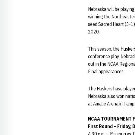
Nebraska will be playin
winning the Northeastern
seed Sacred Heart (3-1) 
2020.
This season, the Huskers
conference play. Nebrask
out in the NCAA Regional
Final appearances.
The Huskers have played
Nebraska also won natio
at Amalie Arena in Tampa
NCAA TOURNAMENT F
First Round – Friday, 
4:30 p.m. – Missouri vs