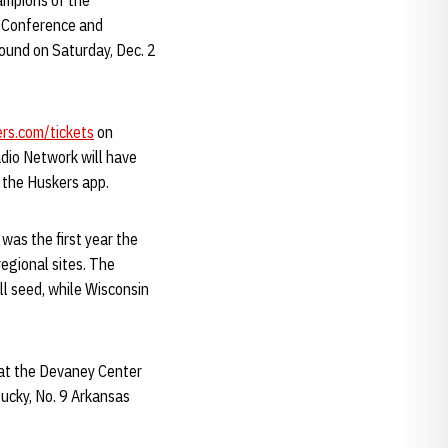
hampions of the
n Conference and
round on Saturday, Dec. 2
rs.com/tickets
on
dio Network will have
 the Huskers app.
was the first year the
regional sites. The
ll seed, while Wisconsin
 at the Devaney Center
tucky, No. 9 Arkansas