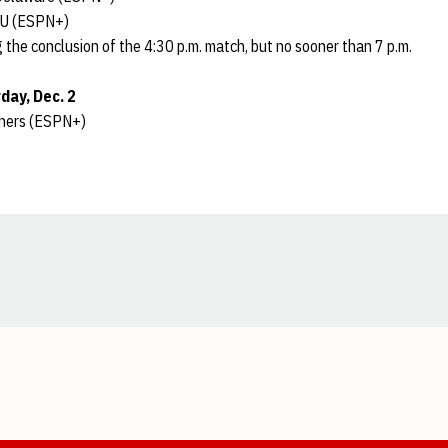
LIU (ESPN+)
 the conclusion of the 4:30 p.m. match, but no sooner than 7 p.m.
day, Dec. 2
nners (ESPN+)
Opens in a new window
Opens in a new window
Opens in a new window
Opens in a new window
Opens in a new window