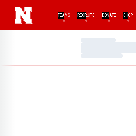
TEAMS
RECRUITS
DONATE
SHOP
Loading…
Loading…
Loading…