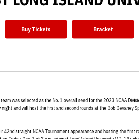
Buy Tickets
Bracket
Opens in a new window
Opens in a ne
 team was selected as the No. 1 overall seed for the 2023 NCAA Divisi
night and will host the first and second rounds at the Bob Devaney Sp
ir 42nd straight NCAA Tournament appearance and hosting the first ro