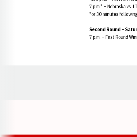
7 p.m.* – Nebraska vs. 
*or 30 minutes following
Second Round – Satur
7 p.m. – First Round Wi
Opens in a new window