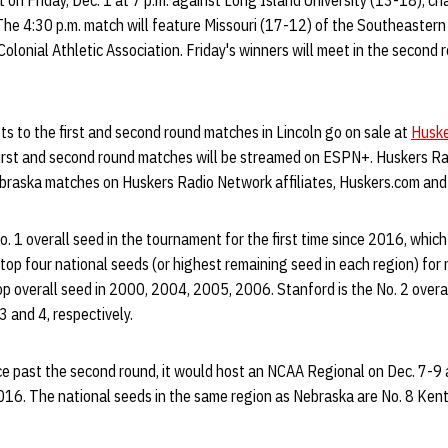
 on Friday, Dec. 1 at 7 p.m. against Long Island University (13-18), c
he 4:30 p.m. match will feature Missouri (17-12) of the Southeaster
olonial Athletic Association. Friday's winners will meet in the second 
ets to the first and second round matches in Lincoln go on sale at
Huske
First and second round matches will be streamed on ESPN+. Huskers Ra
ebraska matches on Huskers Radio Network affiliates, Huskers.com and
. 1 overall seed in the tournament for the first time since 2016, which 
op four national seeds (or highest remaining seed in each region) for 
p overall seed in 2000, 2004, 2005, 2006. Stanford is the No. 2 overa
3 and 4, respectively.
 past the second round, it would host an NCAA Regional on Dec. 7-9
 2016. The national seeds in the same region as Nebraska are No. 8 Ken