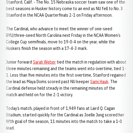
Stanford, Calif. - The No. 15 Nebraska soccer team saw one of the
best seasons in Husker history come to an end as NU fell to No. 3
Stanford in the NCAA Quarterfinals 2-1 on Friday afternoon.
The Cardinal, who advance to meet the winner of one-seed
BYU/three-seed North Carolina next Friday in the NCAA Women’s
College Cup semifinals, move to 19-0-4 on the year, while the
Huskers finish the season with a 17-4-3 mark.
Junior forward
Sarah Weber
tied the match in regulation with about
three minutes remaining and the teams went into overtime, tied 1-
1. Less than five minutes into the first overtime, Stanford regained
the lead as Maya Doms scored past NU keeper
Sami Hauk
. The
Cardinal defense held steady in the remaining minutes of the
match and held on for the 2-1 victory.
Today’s match, played in front of 1,949 fans at Laird Q. Cagan
Stadium, started quickly for the Cardinal as Joelle Jung scored her
fifth goal of the season, 11 minutes into the match to take a 1-0
lead.