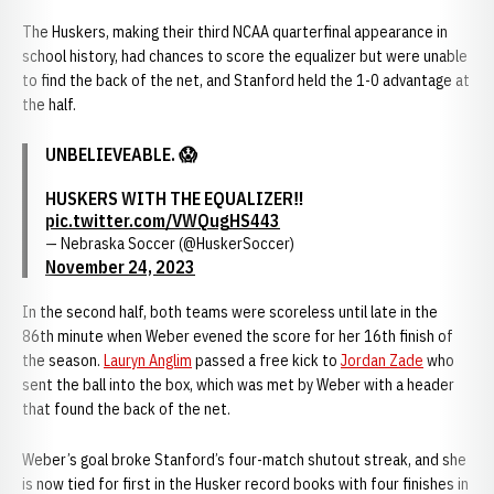
The Huskers, making their third NCAA quarterfinal appearance in
school history, had chances to score the equalizer but were unable
to find the back of the net, and Stanford held the 1-0 advantage at
the half.
UNBELIEVEABLE. 😱
HUSKERS WITH THE EQUALIZER‼️
pic.twitter.com/VWQugHS443
— Nebraska Soccer (@HuskerSoccer)
November 24, 2023
In the second half, both teams were scoreless until late in the
86th minute when Weber evened the score for her 16th finish of
the season.
Lauryn Anglim
passed a free kick to
Jordan Zade
who
sent the ball into the box, which was met by Weber with a header
that found the back of the net.
Weber’s goal broke Stanford’s four-match shutout streak, and she
is now tied for first in the Husker record books with four finishes in