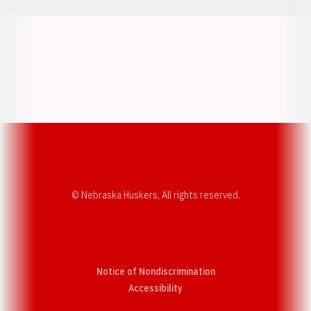
Opens in a new window
Opens in a new w
Opens in a new window
Opens in a new w
© Nebraska Huskers, All rights reserved.
Notice of Nondiscrimination
Opens in a new window
Accessibility