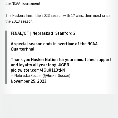
the NCAA Tournament.
The Huskers finish the 2023 season with 17 wins, their most since
the 2013 season.
FINAL/OT | Nebraska 1, Stanford 2
A special season ends in overtime of the NCAA
Quarterfinal.
Thank you Husker Nation for your unmatched support
and loyalty all year long.
#GBR
pic.twitter.com/4GuX1L3tN4
— Nebraska Soccer (@HuskerSoccer)
November 25, 2023
Opens in a new window
Opens in a new window
Opens in a