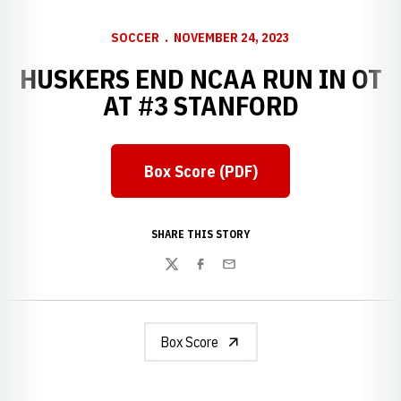
SOCCER
NOVEMBER 24, 2023
HUSKERS END NCAA RUN IN OT
AT #3 STANFORD
Box Score (PDF)
SHARE THIS STORY
Twitter
Facebook
Email
Box Score