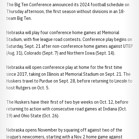
The Big Ten Conference announced its 2024 football schedule on
Thursday afternoon, the first season without divisions in an 18-
team Big Ten.
Nebraska will play four conference home games at Memorial
Stadium, with five league road contests. Conference play begins on
Saturday, Sept. 21 after non-conference home games against UTEP
(Aug. 31), Colorado (Sept. 7) and Northern Iowa (Sept. 14).
Nebraska will open conference play at home for the first time
since 2017, taking on Illinois at Memorial Stadium on Sept. 21. The
Huskers travel to Purdue on Sept. 28, before returning to Lincoln to
host Rutgers on Oct. 5.
The Huskers have their first of two bye weeks on Oct. 12, before
returning to action with consecutive road games at Indiana (Oct.
19) and Ohio State (Oct. 26).
Nebraska opens November by squaring off against two of the
league’s newcomers, starting with a Nov. 2 home game against