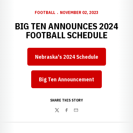
FOOTBALL
NOVEMBER 02, 2023
BIG TEN ANNOUNCES 2024
FOOTBALL SCHEDULE
Nebraska's 2024 Schedule
Big Ten Announcement
Opens in a new window
SHARE THIS STORY
Twitter
Facebook
Email