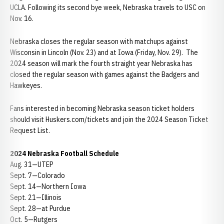
UCLA. Following its second bye week, Nebraska travels to USC on
Nov. 16.
Nebraska closes the regular season with matchups against
Wisconsin in Lincoln (Nov. 23) and at Iowa (Friday, Nov. 29). The
2024 season will mark the fourth straight year Nebraska has
closed the regular season with games against the Badgers and
Hawkeyes.
Fans interested in becoming Nebraska season ticket holders
should visit Huskers.com/tickets and join the 2024 Season Ticket
Request List.
2024 Nebraska Football Schedule
Aug. 31—UTEP
Sept. 7—Colorado
Sept. 14—Northern Iowa
Sept. 21—Illinois
Sept. 28—at Purdue
Oct. 5—Rutgers