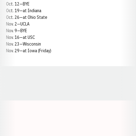
Oct. 12—BYE
Oct. 19—at Indiana
Oct. 26—at Ohio State
Nov. 2—UCLA
Nov. 9—BYE
Nov. 16—at USC
Nov. 23—Wisconsin
Nov. 29—at Iowa (Friday)
Opens in a new window
Opens in a new window
Opens in a
Opens in a new window
Opens in a new w
Opens in a new window
Opens in a new w