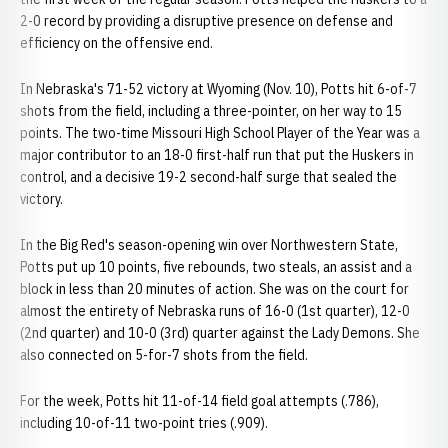
2-0 record by providing a disruptive presence on defense and
efficiency on the offensive end.
In Nebraska's 71-52 victory at Wyoming (Nov. 10), Potts hit 6-of-7
shots from the field, including a three-pointer, on her way to 15
points. The two-time Missouri High School Player of the Year was a
major contributor to an 18-0 first-half run that put the Huskers in
control, and a decisive 19-2 second-half surge that sealed the
victory.
In the Big Red's season-opening win over Northwestern State,
Potts put up 10 points, five rebounds, two steals, an assist and a
block in less than 20 minutes of action. She was on the court for
almost the entirety of Nebraska runs of 16-0 (1st quarter), 12-0
(2nd quarter) and 10-0 (3rd) quarter against the Lady Demons. She
also connected on 5-for-7 shots from the field.
For the week, Potts hit 11-of-14 field goal attempts (.786),
including 10-of-11 two-point tries (.909).