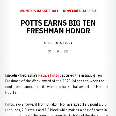
WOMEN'S BASKETBALL
NOVEMBER 13, 2023
POTTS EARNS BIG TEN
FRESHMAN HONOR
SHARE THIS STORY
Twitter
Facebook
Email
Lincoln
- Nebraska's
Natalie Potts
captured the initial Big Ten
Freshman of the Week award of the 2023-24 season, when the
conference announced its women's basketball awards on Monday,
Nov. 13.
Potts, a 6-2 forward from O'Fallon, Mo., averaged 12.5 points, 3.5
rebounds, 2.0 steals and 1.0 block while making a pair of starts in
the first week of the regular season. Potts helped the Huskers to a