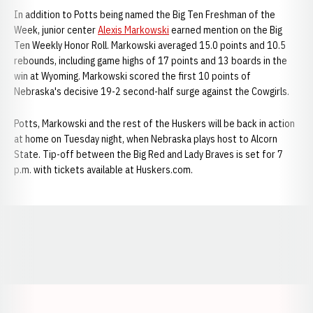
In addition to Potts being named the Big Ten Freshman of the
Week, junior center
Alexis Markowski
earned mention on the Big
Ten Weekly Honor Roll. Markowski averaged 15.0 points and 10.5
rebounds, including game highs of 17 points and 13 boards in the
win at Wyoming. Markowski scored the first 10 points of
Nebraska's decisive 19-2 second-half surge against the Cowgirls.
Potts, Markowski and the rest of the Huskers will be back in action
at home on Tuesday night, when Nebraska plays host to Alcorn
State. Tip-off between the Big Red and Lady Braves is set for 7
p.m. with tickets available at Huskers.com.
Opens in a new window
Opens in a new window
Opens in a