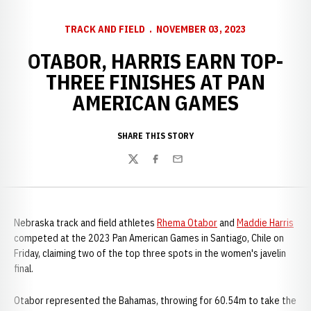
TRACK AND FIELD
NOVEMBER 03, 2023
OTABOR, HARRIS EARN TOP-
THREE FINISHES AT PAN
AMERICAN GAMES
SHARE THIS STORY
Twitter
Facebook
Email
Nebraska track and field athletes
Rhema Otabor
and
Maddie Harris
competed at the 2023 Pan American Games in Santiago, Chile on
Friday, claiming two of the top three spots in the women's javelin
final.
Otabor represented the Bahamas, throwing for 60.54m to take the