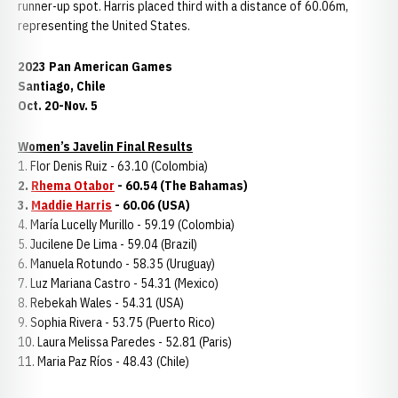
runner-up spot. Harris placed third with a distance of 60.06m,
representing the United States.
2023 Pan American Games
Santiago, Chile
Oct. 20-Nov. 5
Women’s Javelin Final Results
1. Flor Denis Ruiz - 63.10 (Colombia)
2.
Rhema Otabor
- 60.54 (The Bahamas)
3.
Maddie Harris
- 60.06 (USA)
4. María Lucelly Murillo - 59.19 (Colombia)
5. Jucilene De Lima - 59.04 (Brazil)
6. Manuela Rotundo - 58.35 (Uruguay)
7. Luz Mariana Castro - 54.31 (Mexico)
8. Rebekah Wales - 54.31 (USA)
9. Sophia Rivera - 53.75 (Puerto Rico)
10. Laura Melissa Paredes - 52.81 (Paris)
11. Maria Paz Ríos - 48.43 (Chile)