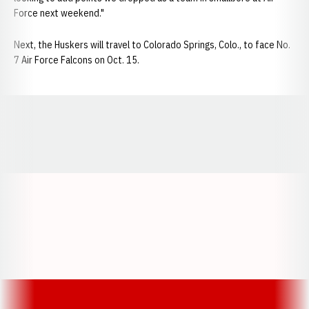
Force next weekend."
Next, the Huskers will travel to Colorado Springs, Colo., to face No.
7 Air Force Falcons on Oct. 15.
Opens in a new window
Opens in a new window
Opens in a
Opens in a new window
Opens in a new w
Opens in a new window
Opens in a new w