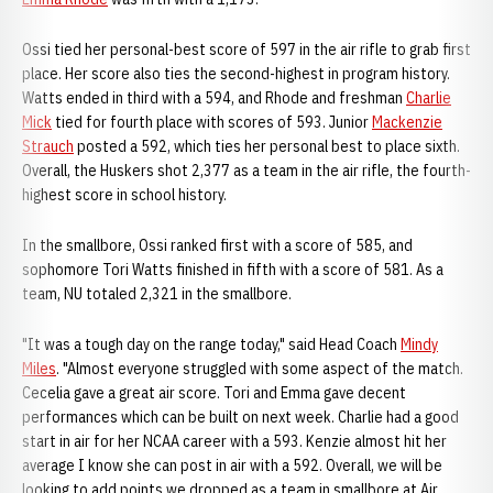
Ossi tied her personal-best score of 597 in the air rifle to grab first
place. Her score also ties the second-highest in program history.
Watts ended in third with a 594, and Rhode and freshman
Charlie
Mick
tied for fourth place with scores of 593. Junior
Mackenzie
Strauch
posted a 592, which ties her personal best to place sixth.
Overall, the Huskers shot 2,377 as a team in the air rifle, the fourth-
highest score in school history.
In the smallbore, Ossi ranked first with a score of 585, and
sophomore Tori Watts finished in fifth with a score of 581. As a
team, NU totaled 2,321 in the smallbore.
"It was a tough day on the range today," said Head Coach
Mindy
Miles
. "Almost everyone struggled with some aspect of the match.
Cecelia gave a great air score. Tori and Emma gave decent
performances which can be built on next week. Charlie had a good
start in air for her NCAA career with a 593. Kenzie almost hit her
average I know she can post in air with a 592. Overall, we will be
looking to add points we dropped as a team in smallbore at Air