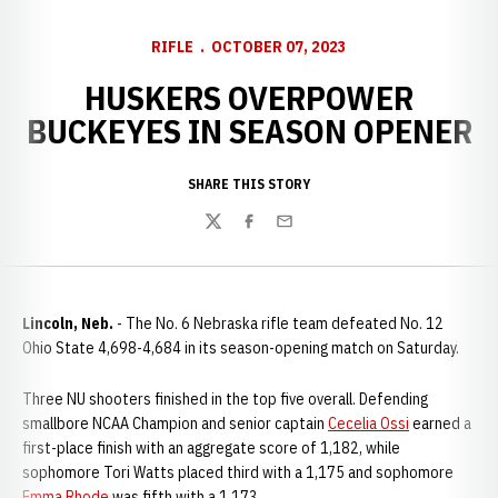
RIFLE
OCTOBER 07, 2023
HUSKERS OVERPOWER
BUCKEYES IN SEASON OPENER
SHARE THIS STORY
Twitter
Facebook
Email
Lincoln, Neb.
- The No. 6 Nebraska rifle team defeated No. 12
Ohio State 4,698-4,684 in its season-opening match on Saturday.
Three NU shooters finished in the top five overall. Defending
smallbore NCAA Champion and senior captain
Cecelia Ossi
earned a
first-place finish with an aggregate score of 1,182, while
sophomore Tori Watts placed third with a 1,175 and sophomore
Emma Rhode
was fifth with a 1,173.