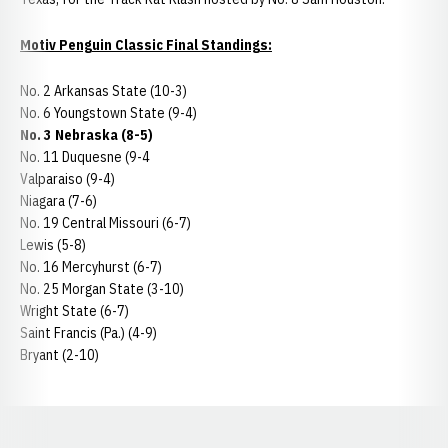
Motiv Penguin Classic Final Standings:
No. 2 Arkansas State (10-3)
No. 6 Youngstown State (9-4)
No. 3 Nebraska (8-5)
No. 11 Duquesne (9-4
Valparaiso (9-4)
Niagara (7-6)
No. 19 Central Missouri (6-7)
Lewis (5-8)
No. 16 Mercyhurst (6-7)
No. 25 Morgan State (3-10)
Wright State (6-7)
Saint Francis (Pa.) (4-9)
Bryant (2-10)