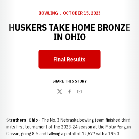
BOWLING
OCTOBER 15, 2023
HUSKERS TAKE HOME BRONZE
IN OHIO
Final Results
SHARE THIS STORY
Twitter
Facebook
Email
Struthers, Ohio -
The No. 3 Nebraska bowling team finished third
in its first tournament of the 2023-24 season at the Motiv Penguin
Classic, going 8-5 and tallying a pinfall of 12,677 with a 195.0