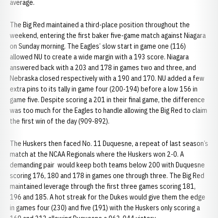
average.
The Big Red maintained a third-place position throughout the
weekend, entering the first baker five-game match against Niagara
on Sunday morning. The Eagles’ slow start in game one (116)
allowed NU to create a wide margin with a 193 score. Niagara
answered back with a 203 and 178 in games two and three, and
Nebraska closed respectively with a 190 and 170. NU added a few
extra pins to its tally in game four (200-194) before a low 156 in
game five. Despite scoring a 201 in their final game, the difference
was too much for the Eagles to handle allowing the Big Red to claim
the first win of the day (909-892).
The Huskers then faced No. 11 Duquesne, a repeat of last season’s
match at the NCAA Regionals where the Huskers won 2-0. A
demanding pair would keep both teams below 200 with Duquesne
scoring 176, 180 and 178 in games one through three. The Big Red
maintained leverage through the first three games scoring 181,
196 and 185. A hot streak for the Dukes would give them the edge
in games four (230) and five (191) with the Huskers only scoring a