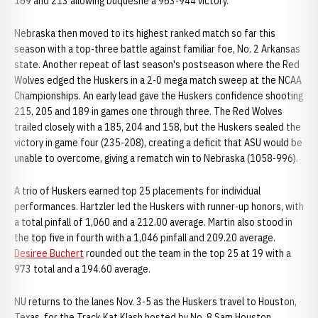
169 and 213 allowing Duquesne a 963-944 victory.
Nebraska then moved to its highest ranked match so far this
season with a top-three battle against familiar foe, No. 2 Arkansas
state. Another repeat of last season's postseason where the Red
Wolves edged the Huskers in a 2-0 mega match sweep at the NCAA
Championships. An early lead gave the Huskers confidence shooting
215, 205 and 189 in games one through three. The Red Wolves
trailed closely with a 185, 204 and 158, but the Huskers sealed the
victory in game four (235-208), creating a deficit that ASU would be
unable to overcome, giving a rematch win to Nebraska (1058-996).
A trio of Huskers earned top 25 placements for individual
performances. Hartzler led the Huskers with runner-up honors, with
a total pinfall of 1,060 and a 212.00 average. Martin also stood in
the top five in fourth with a 1,046 pinfall and 209.20 average.
Desiree Buchert
rounded out the team in the top 25 at 19 with a
973 total and a 194.60 average.
NU returns to the lanes Nov. 3-5 as the Huskers travel to Houston,
Texas, for the Track Kat Klash hosted by No. 8 Sam Houston.