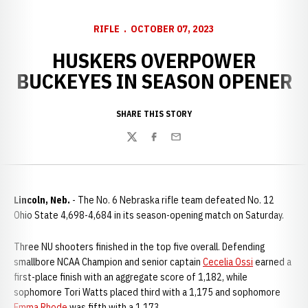
RIFLE
OCTOBER 07, 2023
HUSKERS OVERPOWER
BUCKEYES IN SEASON OPENER
SHARE THIS STORY
Twitter
Facebook
Email
Lincoln, Neb.
- The No. 6 Nebraska rifle team defeated No. 12
Ohio State 4,698-4,684 in its season-opening match on Saturday.
Three NU shooters finished in the top five overall. Defending
smallbore NCAA Champion and senior captain
Cecelia Ossi
earned a
first-place finish with an aggregate score of 1,182, while
sophomore Tori Watts placed third with a 1,175 and sophomore
Emma Rhode
was fifth with a 1,173.