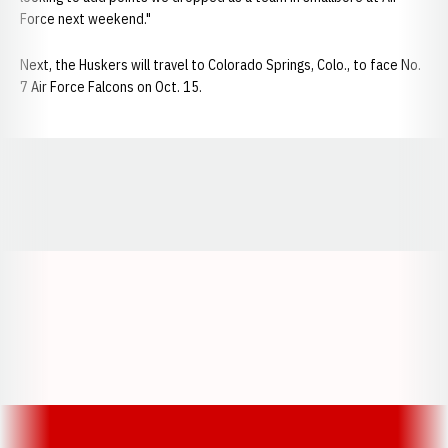
Force next weekend."
Next, the Huskers will travel to Colorado Springs, Colo., to face No.
7 Air Force Falcons on Oct. 15.
Opens in a new window
Opens in a new window
Opens in a
Opens in a new window
Opens in a new w
Opens in a new window
Opens in a new w