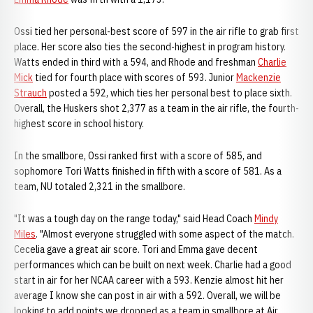
Ossi tied her personal-best score of 597 in the air rifle to grab first
place. Her score also ties the second-highest in program history.
Watts ended in third with a 594, and Rhode and freshman
Charlie
Mick
tied for fourth place with scores of 593. Junior
Mackenzie
Strauch
posted a 592, which ties her personal best to place sixth.
Overall, the Huskers shot 2,377 as a team in the air rifle, the fourth-
highest score in school history.
In the smallbore, Ossi ranked first with a score of 585, and
sophomore Tori Watts finished in fifth with a score of 581. As a
team, NU totaled 2,321 in the smallbore.
"It was a tough day on the range today," said Head Coach
Mindy
Miles
. "Almost everyone struggled with some aspect of the match.
Cecelia gave a great air score. Tori and Emma gave decent
performances which can be built on next week. Charlie had a good
start in air for her NCAA career with a 593. Kenzie almost hit her
average I know she can post in air with a 592. Overall, we will be
looking to add points we dropped as a team in smallbore at Air