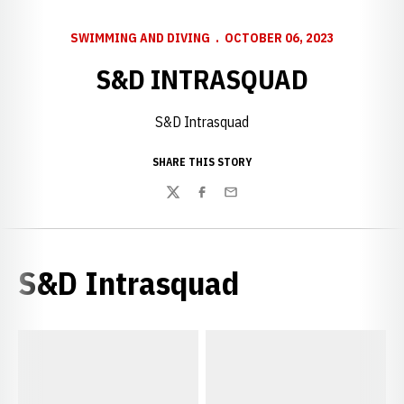
SWIMMING AND DIVING
OCTOBER 06, 2023
S&D INTRASQUAD
S&D Intrasquad
SHARE THIS STORY
Twitter
Facebook
Email
S&D Intrasquad