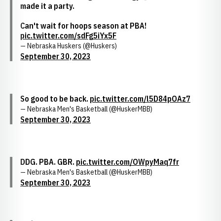
made it a party.
Can't wait for hoops season at PBA!
pic.twitter.com/sdFg5iYx5F
— Nebraska Huskers (@Huskers)
September 30, 2023
So good to be back.
pic.twitter.com/l5D84pOAz7
— Nebraska Men's Basketball (@HuskerMBB)
September 30, 2023
DDG. PBA. GBR.
pic.twitter.com/OWpyMaq7fr
— Nebraska Men's Basketball (@HuskerMBB)
September 30, 2023