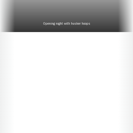
Opening night with husker hoops