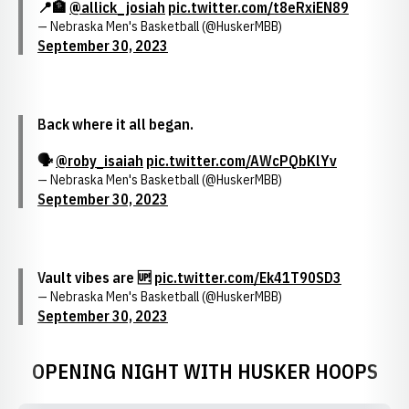
📍🏦
@allick_josiah
pic.twitter.com/t8eRxiEN89
— Nebraska Men's Basketball (@HuskerMBB)
September 30, 2023
Back where it all began.
🗣️
@roby_isaiah
pic.twitter.com/AWcPQbKlYv
— Nebraska Men's Basketball (@HuskerMBB)
September 30, 2023
Vault vibes are 🆙
pic.twitter.com/Ek41T90SD3
— Nebraska Men's Basketball (@HuskerMBB)
September 30, 2023
OPENING NIGHT WITH HUSKER HOOPS