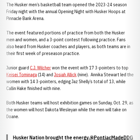
The Husker men’s basketball team opened the 2023-24 season
Friday night with the annual Opening Night with Husker Hoops at
Pinnacle Bank Arena.
The event featured portions of practice from both the Husker
men and women, and a 3-point contest following practice. Fans
also heard from Husker coaches and players, as both teams are in
their first week of preseason practice.
Junior guard
C.J. Wilcher
won the event with 17 3-pointers to top
Keisei Tominaga
(14) and
Josiah Allick
(nine).
Annika Stewart led the
women with 14 3-pointers, edging Jaz Shelly’s total of 13, while
Callin Hake finished with nine.
Both Husker teams will host exhibition games on Sunday, Oct. 29, as
the women will host Dakota Wesleyan while the men will take on
Doane.
Husker Nation brought the energy,
@PontiacMadeDDG