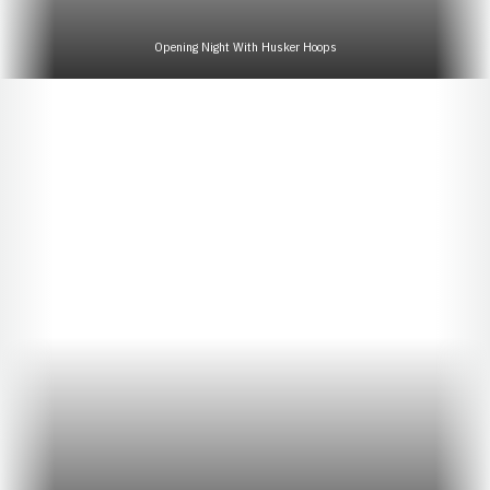
Opening Night With Husker Hoops