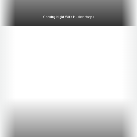
Opening Night With Husker Hoops