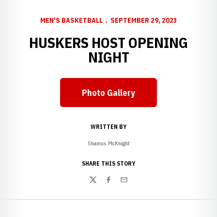
MEN'S BASKETBALL
SEPTEMBER 29, 2023
HUSKERS HOST OPENING
NIGHT
Photo Gallery
WRITTEN BY
Shamus McKnight
SHARE THIS STORY
Twitter
Facebook
Email