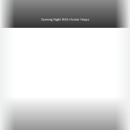
Opening Night With Husker Hoops