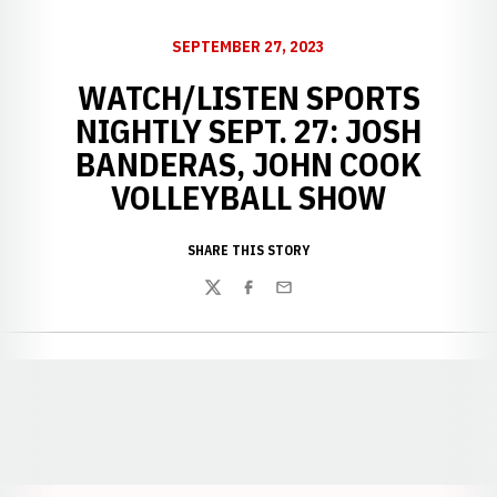
SEPTEMBER 27, 2023
WATCH/LISTEN SPORTS
NIGHTLY SEPT. 27: JOSH
BANDERAS, JOHN COOK
VOLLEYBALL SHOW
SHARE THIS STORY
Twitter
Facebook
Email
Opens in a new window
Opens in a new window
Opens in a