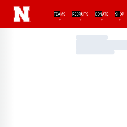
TEAMS
RECRUITS
DONATE
SHOP
Loading…
Loading…
Loading…