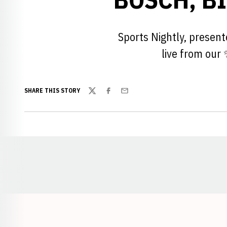
Sports Nightly, presen
live from our
SHARE THIS STORY
Twitter
Facebook
Email
Opens in a new window