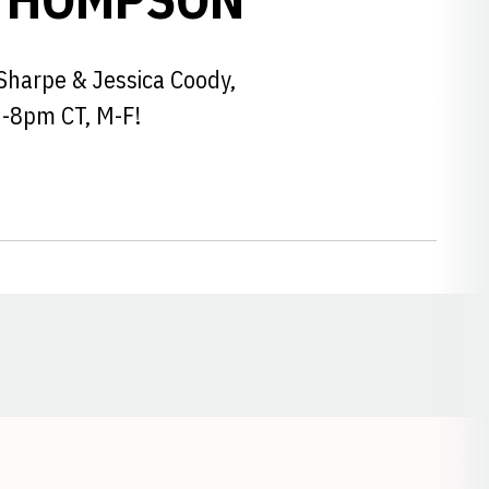
Sharpe & Jessica Coody,
6-8pm CT, M-F!
Opens in a new window