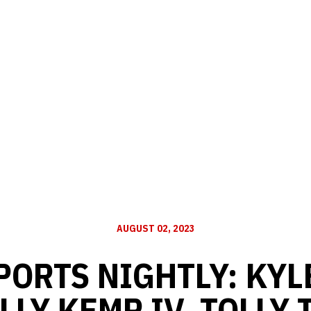
AUGUST 02, 2023
PORTS NIGHTLY: KYL
LLY KEMP IV, TOLLY