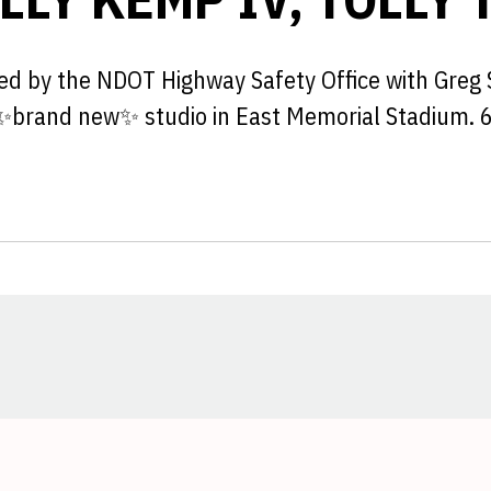
ted by the NDOT Highway Safety Office with Greg 
 ✨brand new✨ studio in East Memorial Stadium. 
Opens in a new window