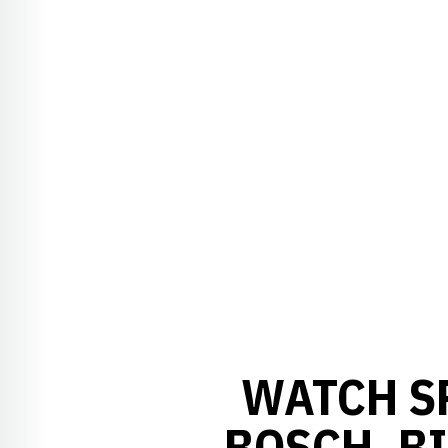
WATCH S
BOSCH, BI