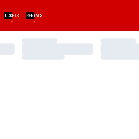
TICKETS
RENTALS
Loading…
Loading…
Loading…
Loading…
Loading…
Loading…