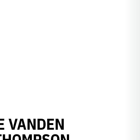
E VANDEN
 THOMPSON