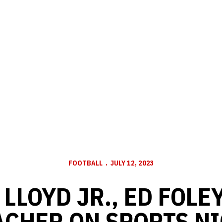
FOOTBALL
JULY 12, 2023
LLOYD JR., ED FOLE
CHER ON SPORTS NI