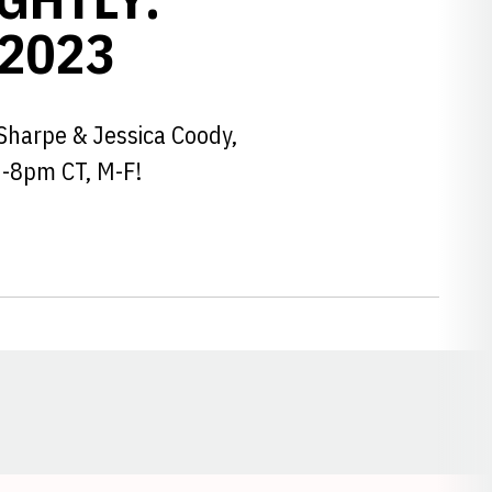
 2023
Sharpe & Jessica Coody,
6-8pm CT, M-F!
Opens in a new window