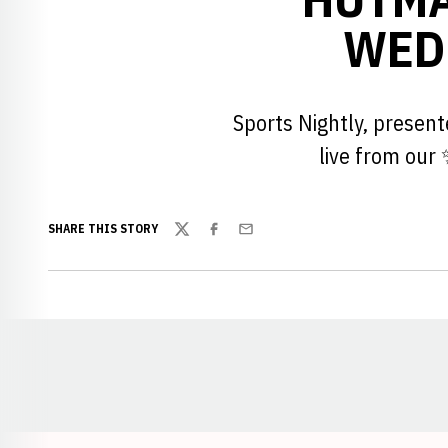
WEDN
Sports Nightly, presen
live from our
SHARE THIS STORY
Twitter
Facebook
Email
Opens in a new window