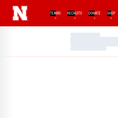
TEAMS
RECRUITS
DONATE
SHOP
Loading…
Loading…
Loading…