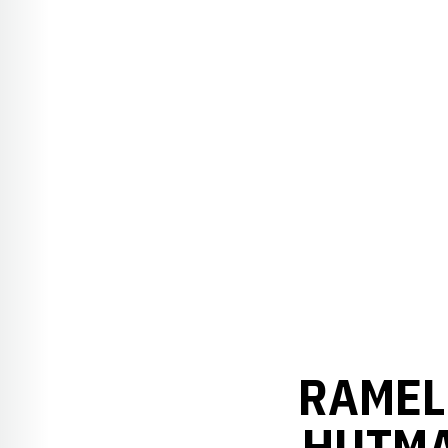
RAMEL 
HUTMA