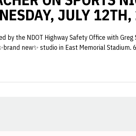
ESDAY, JULY 12TH,
ted by the NDOT Highway Safety Office with Greg 
 ✨brand new✨ studio in East Memorial Stadium. 
Opens in a new window