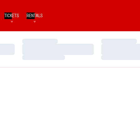
TICKETS
RENTALS
Loading…
Loading…
Loading…
Loading…
Loading…
Loading…