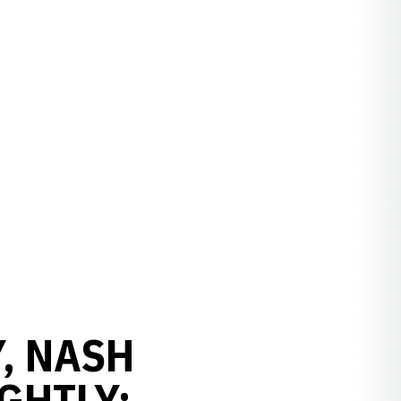
Y, NASH
GHTLY: