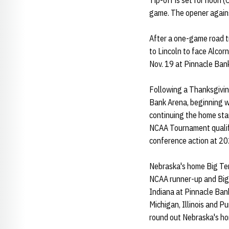
Tip-off is set for noon 
game. The opener agains
After a one-game road t
to Lincoln to face Alcor
Nov. 19 at Pinnacle Ban
Following a Thanksgivin
Bank Arena, beginning wi
continuing the home st
NCAA Tournament qualif
conference action at 2
Nebraska's home Big Ten 
NCAA runner-up and Big
Indiana at Pinnacle Ban
Michigan, Illinois and P
round out Nebraska's h