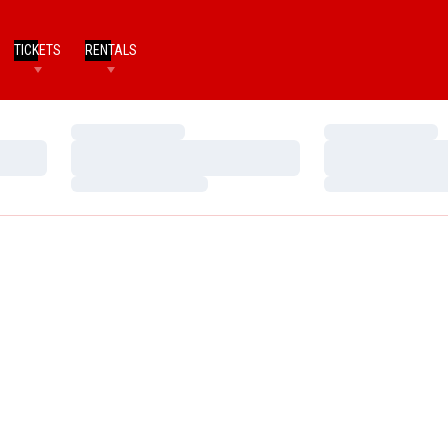
TICKETS
RENTALS
Loading…
Loading…
Loading…
Loading…
Loading…
Loading…