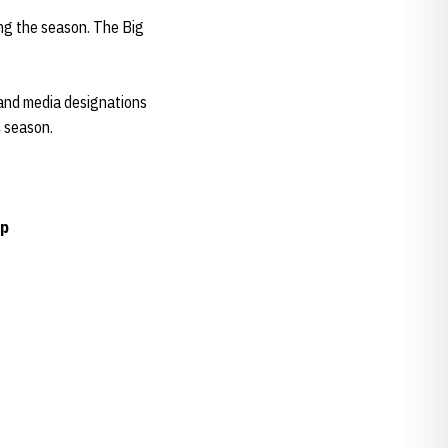
ng the season. The Big
and media designations
4 season.
ip