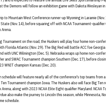
(CT) and is expected to feature the annual Life Skills Sportsmanship Pep
t the Demons will follow an exhibition game with Dakota Wesleyan in L
rip to Mountain West Conference runner-up Wyoming in Laramie (Nov. 
n State (Nov. 14), before squaring off with NCAA Tournament-qualifier
k Arena.
g Tournament on the road, the Huskers will play four home non-confe
th Florida Atlantic (Nov. 29). The Big Red will battle ACC foe Georgia
and with UNC Wilmington (Dec. 5). Nebraska wraps up home non-confe
ier and SWAC Tournament champion Southern (Dec. 17), before closin
023 WNIT champion Kansas (Dec. 20).
schedule will feature nearly all of the conference's top teams from a 
 Ten Tournament champion Iowa. The Huskers also will face Big Ten 
k Arena, along with 2023 NCAA Elite Eight qualifier Maryland. NCAA T
urdue also make the journey to Lincoln this season, while Minnesota, 
ome schedule.