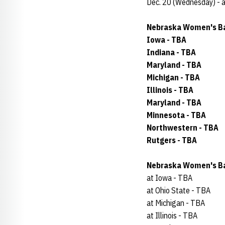
Dec. 20 (Wednesday) - 
Nebraska Women's Ba
Iowa - TBA
Indiana - TBA
Maryland - TBA
Michigan - TBA
Illinois - TBA
Maryland - TBA
Minnesota - TBA
Northwestern - TBA
Rutgers - TBA
Nebraska Women's Ba
at Iowa - TBA
at Ohio State - TBA
at Michigan - TBA
at Illinois - TBA