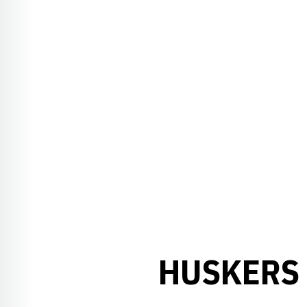
HUSKERS 