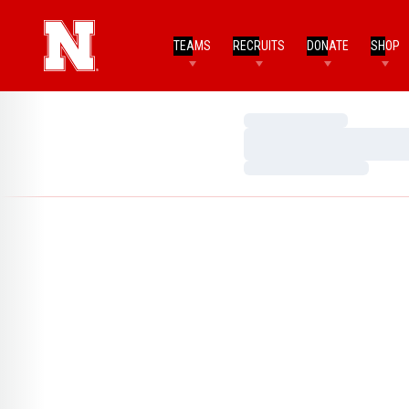
TEAMS
RECRUITS
DONATE
SHOP
Loading…
Loading…
Loading…