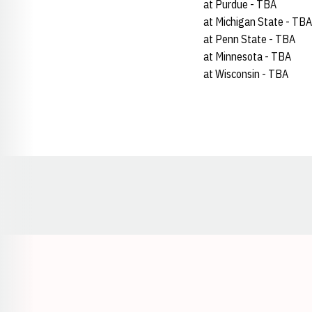
at Purdue - TBA
at Michigan State - TBA
at Penn State - TBA
at Minnesota - TBA
at Wisconsin - TBA
Opens in a new window