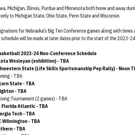
owa, Michigan, Illinois, Purdue and Minnesota both home and away duri
-only to Michigan State, Ohio State, Penn State and Wisconsin.
ignations for Nebraska's Big Ten Conference games along with times 
schedule will be made at later dates prior to the start of the 2023-2
sketball 2023-24 Non-Conference Schedule
kota Wesleyan (exhibition) - TBA
thwestern State (Life Skills Sportsmanship Pep Rally) - Noon T
yoming - TBA
lcorn State - TBA
eighton - TBA
giving Tournament (2 games) - TBA
 Florida Atlantic - TBA
eorgia Tech - TBA
C Wilmington - TBA
uthern - TBA