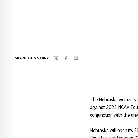
SHARE THIS STORY
Twitter
Facebook
Email
The Nebraska women's ba
against 2023 NCAA Tour
conjunction with the unv
Nebraska will open its 