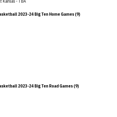
at Kansas - TBA
sketball 2023-24 Big Ten Home Games (9)
sketball 2023-24 Big Ten Road Games (9)