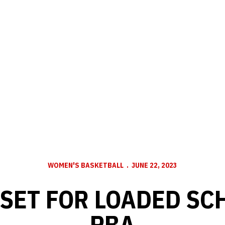
WOMEN'S BASKETBALL
JUNE 22, 2023
SET FOR LOADED SC
PBA