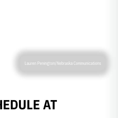
Lauren Penington/Nebraska Communications
HEDULE AT