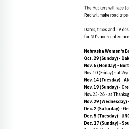
The Huskers will face I
Red will make road trips
Dates, times and TV des
for NU's non-conference 
Nebraska Women's Ba
Oct. 29 (Sunday) - Da
Nov. 6 (Monday) - Nor
Nov. 10 (Friday) - at W
Nov. 14 (Tuesday) - A
Nov. 19 (Sunday) - Cr
Nov. 23-26 - at Thanks
Nov. 29 (Wednesday) -
Dec. 2 (Saturday) - G
Dec. 5 (Tuesday) - UN
Dec. 17 (Sunday) - So