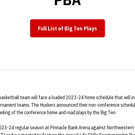
Full List of Big Ten Plays
Opens in a new window
sketball team will face a loaded 2023-24 home schedule that will i
nament teams. The Huskers announced their non-conference schedul
eiling of the conference home and road plays by the Big Ten.
2023-24 regular season at Pinnacle Bank Arena against Northwestern 