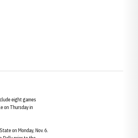
nclude eight games
e on Thursday in
State on Monday, Nov. 6.