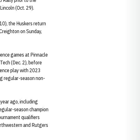
 Rally prior to the
incoln (Oct. 29).
10), the Huskers return
 Creighton on Sunday,
rence games at Pinnacle
 Tech (Dec. 2), before
rence play with 2023
g regular-season non-
year ago, including
regular-season champion
ournament qualifiers
Northwestern and Rutgers