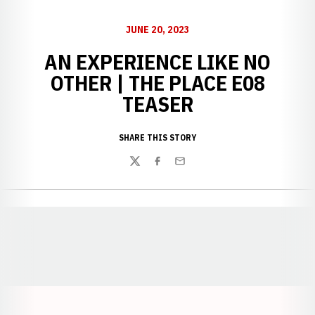
JUNE 20, 2023
AN EXPERIENCE LIKE NO
OTHER | THE PLACE E08
TEASER
SHARE THIS STORY
Twitter
Facebook
Email
Opens in a new window
Opens in a new window
Opens in a