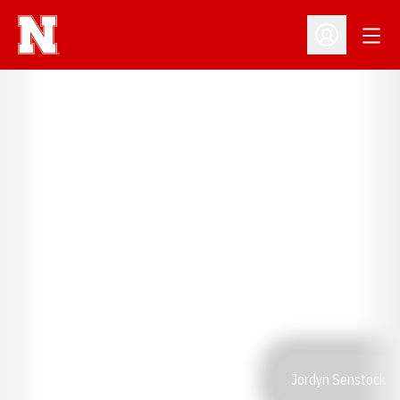
Open
Open Profil
Jordyn Senstock