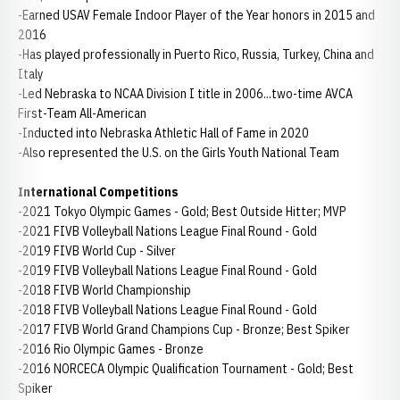
-Earned USAV Female Indoor Player of the Year honors in 2015 and
2016
-Has played professionally in Puerto Rico, Russia, Turkey, China and
Italy
-Led Nebraska to NCAA Division I title in 2006...two-time AVCA
First-Team All-American
-Inducted into Nebraska Athletic Hall of Fame in 2020
-Also represented the U.S. on the Girls Youth National Team
International Competitions
-2021 Tokyo Olympic Games - Gold; Best Outside Hitter; MVP
-2021 FIVB Volleyball Nations League Final Round - Gold
-2019 FIVB World Cup - Silver
-2019 FIVB Volleyball Nations League Final Round - Gold
-2018 FIVB World Championship
-2018 FIVB Volleyball Nations League Final Round - Gold
-2017 FIVB World Grand Champions Cup - Bronze; Best Spiker
-2016 Rio Olympic Games - Bronze
-2016 NORCECA Olympic Qualification Tournament - Gold; Best
Spiker