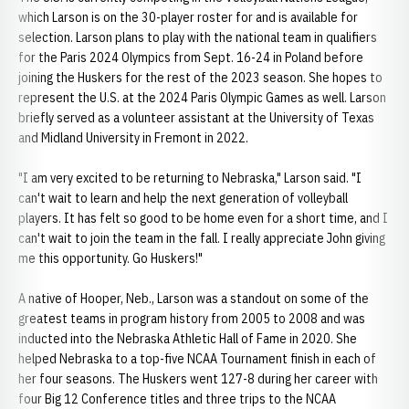
which Larson is on the 30-player roster for and is available for
selection. Larson plans to play with the national team in qualifiers
for the Paris 2024 Olympics from Sept. 16-24 in Poland before
joining the Huskers for the rest of the 2023 season. She hopes to
represent the U.S. at the 2024 Paris Olympic Games as well. Larson
briefly served as a volunteer assistant at the University of Texas
and Midland University in Fremont in 2022.
"I am very excited to be returning to Nebraska," Larson said. "I
can't wait to learn and help the next generation of volleyball
players. It has felt so good to be home even for a short time, and I
can't wait to join the team in the fall. I really appreciate John giving
me this opportunity. Go Huskers!"
A native of Hooper, Neb., Larson was a standout on some of the
greatest teams in program history from 2005 to 2008 and was
inducted into the Nebraska Athletic Hall of Fame in 2020. She
helped Nebraska to a top-five NCAA Tournament finish in each of
her four seasons. The Huskers went 127-8 during her career with
four Big 12 Conference titles and three trips to the NCAA