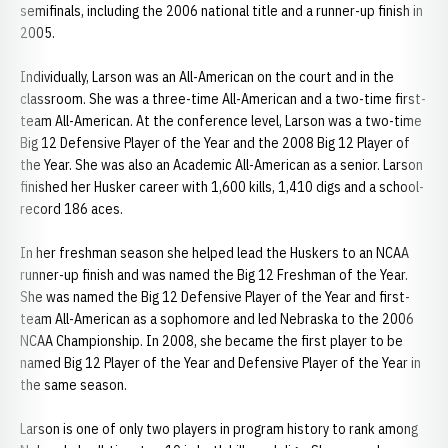
semifinals, including the 2006 national title and a runner-up finish in
2005.
Individually, Larson was an All-American on the court and in the
classroom. She was a three-time All-American and a two-time first-
team All-American. At the conference level, Larson was a two-time
Big 12 Defensive Player of the Year and the 2008 Big 12 Player of
the Year. She was also an Academic All-American as a senior. Larson
finished her Husker career with 1,600 kills, 1,410 digs and a school-
record 186 aces.
In her freshman season she helped lead the Huskers to an NCAA
runner-up finish and was named the Big 12 Freshman of the Year.
She was named the Big 12 Defensive Player of the Year and first-
team All-American as a sophomore and led Nebraska to the 2006
NCAA Championship. In 2008, she became the first player to be
named Big 12 Player of the Year and Defensive Player of the Year in
the same season.
Larson is one of only two players in program history to rank among