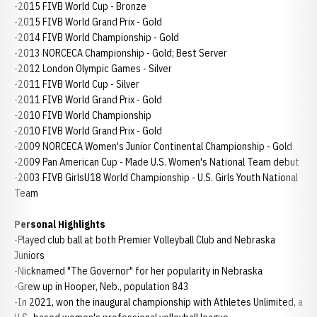
-2015 FIVB World Cup - Bronze
-2015 FIVB World Grand Prix - Gold
-2014 FIVB World Championship - Gold
-2013 NORCECA Championship - Gold; Best Server
-2012 London Olympic Games - Silver
-2011 FIVB World Cup - Silver
-2011 FIVB World Grand Prix - Gold
-2010 FIVB World Championship
-2010 FIVB World Grand Prix - Gold
-2009 NORCECA Women's Junior Continental Championship - Gold
-2009 Pan American Cup - Made U.S. Women's National Team debut
-2003 FIVB GirlsU18 World Championship - U.S. Girls Youth National
Team
Personal Highlights
-Played club ball at both Premier Volleyball Club and Nebraska
Juniors
-Nicknamed "The Governor" for her popularity in Nebraska
-Grew up in Hooper, Neb., population 843
-In 2021, won the inaugural championship with Athletes Unlimited, a