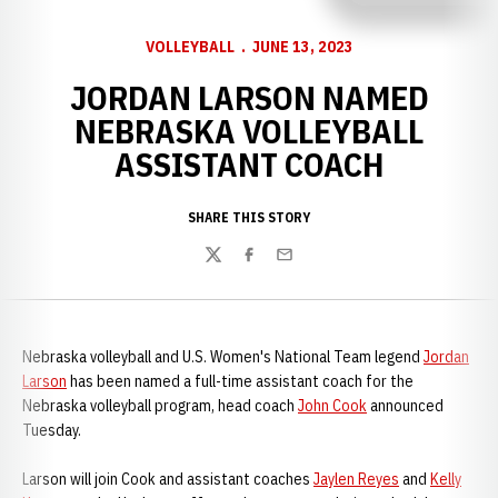
VOLLEYBALL
JUNE 13, 2023
JORDAN LARSON NAMED
NEBRASKA VOLLEYBALL
ASSISTANT COACH
SHARE THIS STORY
Twitter
Facebook
Email
Nebraska volleyball and U.S. Women's National Team legend
Jordan
Larson
has been named a full-time assistant coach for the
Nebraska volleyball program, head coach
John Cook
announced
Tuesday.
Larson will join Cook and assistant coaches
Jaylen Reyes
and
Kelly