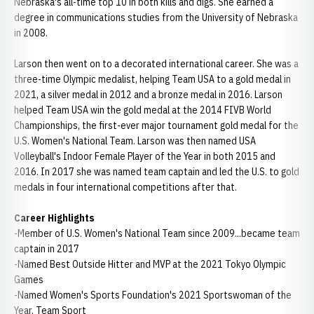
Nebraska's all-time top 10 in both kills and digs. She earned a
degree in communications studies from the University of Nebraska
in 2008.
Larson then went on to a decorated international career. She was a
three-time Olympic medalist, helping Team USA to a gold medal in
2021, a silver medal in 2012 and a bronze medal in 2016. Larson
helped Team USA win the gold medal at the 2014 FIVB World
Championships, the first-ever major tournament gold medal for the
U.S. Women's National Team. Larson was then named USA
Volleyball's Indoor Female Player of the Year in both 2015 and
2016. In 2017 she was named team captain and led the U.S. to gold
medals in four international competitions after that.
Career Highlights
-Member of U.S. Women's National Team since 2009...became team
captain in 2017
-Named Best Outside Hitter and MVP at the 2021 Tokyo Olympic
Games
-Named Women's Sports Foundation's 2021 Sportswoman of the
Year, Team Sport