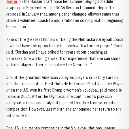
Hunter
on the Husker staff once her summer playing schedule
wraps up in September. The NCAA Division I Council adopted a
proposal in January that, among other changes, allows teams that
utilize a volunteer coach to add a full-time coach position beginning
this season.
"One of the greatest honors of being the Nebraska volleyball coach
is when I have the opportunity to coach with a former player," Cook
said. "Jordan and I have talked for years about coaching at
Nebraska. She will bring a wealth of experience that she can share
with our players. There is no place like Nebraska!"
One of the greatest American volleyball players in history, Larson
was the team captain, Best Outside Hitter and Most Valuable Player
when the U.S. won its first Olympic women's volleyball gold medal in
Tokyo in 2021. After the Olympics, she continued to play club
volleyball in China and Italy but planned to retire from international
competition. However, last month she announced her return to the
national team.
The U.S. is currently competing in the Volleyball Nations League,