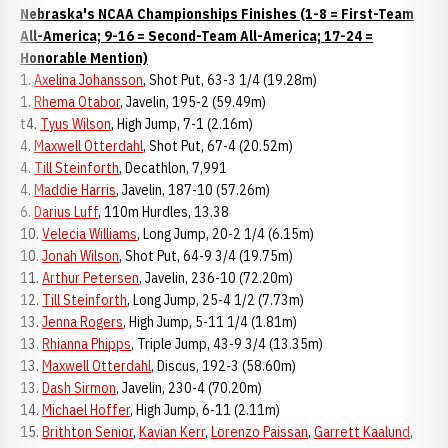
Nebraska's NCAA Championships Finishes (1-8 = First-Team
All-America; 9-16 = Second-Team All-America; 17-24 =
Honorable Mention)
1.
Axelina Johansson
, Shot Put, 63-3 1/4 (19.28m)
1.
Rhema Otabor
, Javelin, 195-2 (59.49m)
t4.
Tyus Wilson
, High Jump, 7-1 (2.16m)
4.
Maxwell Otterdahl
, Shot Put, 67-4 (20.52m)
4.
Till Steinforth
, Decathlon, 7,991
4.
Maddie Harris
, Javelin, 187-10 (57.26m)
6.
Darius Luff
, 110m Hurdles, 13.38
10.
Velecia Williams
, Long Jump, 20-2 1/4 (6.15m)
10.
Jonah Wilson
, Shot Put, 64-9 3/4 (19.75m)
11.
Arthur Petersen
, Javelin, 236-10 (72.20m)
12.
Till Steinforth
, Long Jump, 25-4 1/2 (7.73m)
13.
Jenna Rogers
, High Jump, 5-11 1/4 (1.81m)
13.
Rhianna Phipps
, Triple Jump, 43-9 3/4 (13.35m)
13.
Maxwell Otterdahl
, Discus, 192-3 (58.60m)
13.
Dash Sirmon
, Javelin, 230-4 (70.20m)
14.
Michael Hoffer
, High Jump, 6-11 (2.11m)
15.
Brithton Senior
,
Kavian Kerr
,
Lorenzo Paissan
,
Garrett Kaalund
,