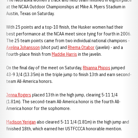
The Nebraska women's track and field team finished in eighth place
at the NCAA Outdoor Championships at Mike A. Myers Stadium in
Austin, Texas on Saturday.
With 25 points and a top-10 finish, the Husker women had their
best performance at the NCAA meet since tying for fourth in 2006.
The 25 team points came from two individual national champions -
Axelina Johansson
(shot put) and
Rhema Otabor
(javelin) - and a
fourth-place finish from
Maddie Harris
in the javelin.
On the final day of the meet on Saturday,
Rhianna Phipps
jumped
43-9 3/4 (13.35m) in the triple jump to finish 13th and earn second-
team All-America honors.
Jenna Rogers
placed 13th in the high jump, clearing 5-11 1/4
(1.81m). The second-team All-America honor is the fourth All-
America honor for the sophomore.
Madison Yerigan
also cleared 5-11 1/4 (1.81m) in the high jump and
finished 18th, which earned her USTFCCCA honorable mention.