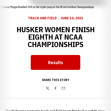
Rhianna Phipps finished 13th in the triple jump at the NCAA Outdoor Championships.
TRACK AND FIELD
JUNE 10, 2023
HUSKER WOMEN FINISH
EIGHTH AT NCAA
CHAMPIONSHIPS
Results
Opens in a new window
SHARE THIS STORY
Twitter
Facebook
Email