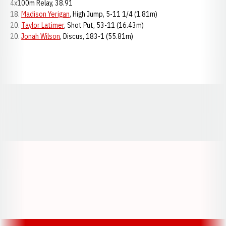
4x100m Relay, 38.91
18.
Madison Yerigan
, High Jump, 5-11 1/4 (1.81m)
20.
Taylor Latimer
, Shot Put, 53-11 (16.43m)
20.
Jonah Wilson
, Discus, 183-1 (55.81m)
Opens in a new window
Opens in a new window
Opens in a
Opens in a new window
Opens in a new w
Opens in a new window
Opens in a new w