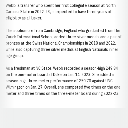
Webb, a transfer who spent her first collegiate season at North
Carolina State in 2022-23, is expected to have three years of
eligibility as a Husker.
The sophomore from Cambridge, England who graduated from the
Zurich International School, added three silver medals and a pair of
bronzes at the Swiss National Championships in 2018 and 2022,
while also capturing three silver medals at English Nationals in her
age group.
As a freshman at NC State, Webb recorded a season-high 249.84
on the one-meter board at Duke on Jan. 14, 2023. She added a
season-high three-meter performance of 250.70 against UNC
Wilmington on Jan. 27. Overall, she competed five times on the one
meter and three times on the three-meter board during 2022-23.
Opens in a new window
Opens in a new window
Opens in a