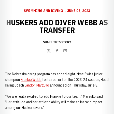
SWIMMING AND DIVING
JUNE 08, 2023
HUSKERS ADD DIVER WEBB AS
TRANSFER
SHARE THIS STORY
Twitter
Facebook
Email
The Nebraska diving program has added eight-time Swiss junior
champion
Frankie Webb
to its roster for the 2023-24 season, Head
Diving Coach
Landon Marzullo
announced on Thursday, June 8.
"We are really excited to add Frankie to our team," Marzullo said.
"Her attitude and her athletic ability will make an instant impact
among our Husker divers."