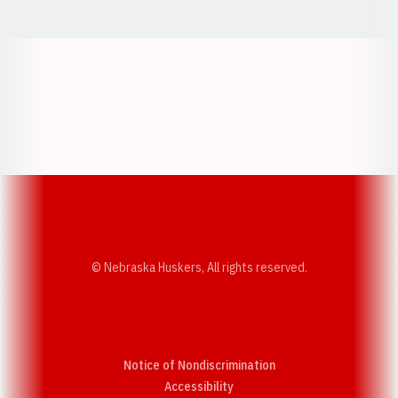
Opens in a new window
Opens in a new w
Opens in a new window
Opens in a new w
© Nebraska Huskers, All rights reserved.
Notice of Nondiscrimination
Opens in a new window
Accessibility