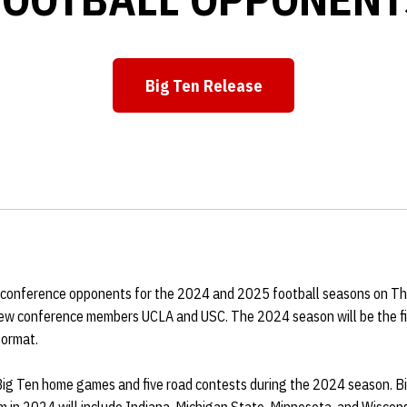
Big Ten Release
Opens in a new window
onference opponents for the 2024 and 2025 football seasons on Thur
ew conference members UCLA and USC. The 2024 season will be the fi
format.
 Big Ten home games and five road contests during the 2024 season. 