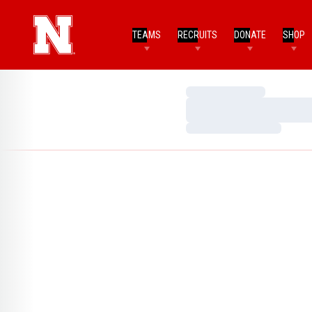
TEAMS
RECRUITS
DONATE
SHOP
Loading…
Loading…
Loading…