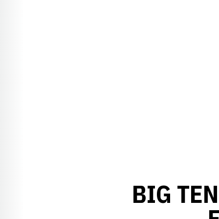
BIG TE