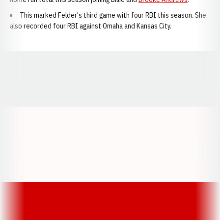
This marked Felder's third game with four RBI this season. She
also recorded four RBI against Omaha and Kansas City.
Opens in a new window
Opens in a new window
Opens in a
Opens in a new window
Opens in a new w
Opens in a new window
Opens in a new w