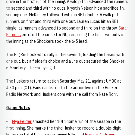
drive in the first run of the inning. A wild pitch advanced the runners
to second and third with no outs. Krystin Nelson hit a sacrifice fly,
scoring one. McKinney followed with an RBI double. A walk put
runners on first and third with one out. Lauren Lucas hit an RBI
single, as runners advanced to second and third on the throw.
Sarah
Harness
entered the circle for NU, recording the final two outs of
the inning as the Shockers took the 6-5 lead.
The Big Red looked to rally in the seventh, loading the bases with
one out, but a fielder's choice and a line out secured the Shocker
6-5 victory late Friday night.
The Huskers return to action Saturday, May 21, against UMBC at
4:30 p.m. (CT). Fans can listen to the action live on the Huskers
Radio Network and Huskers.com with the call from Nate Rohr.
Game Notes
Mya Felder
smashed her 10th home run of the season in the
first inning. She marks the third Husker to record a double-digit
home run total this season joining Billie and
Brooke Andrews
.