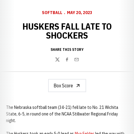
SOFTBALL
MAY 20, 2023
HUSKERS FALL LATE TO
SHOCKERS
SHARE THIS STORY
Twitter
Facebook
Email
Box Score
The Nebraska softball team (34-21) fell late to No. 21 Wichita
State, 6-5, in round one of the NCAA Stillwater Regional Friday
night.
The Huskers took an early 5-0 lead as
Mya Felder
led the way with