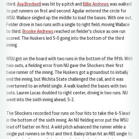
third.
Ava Bredwell
was hit by a pitch and
Billie Andrews
was walked
to put runners on first and second. Aguilar entered the circle for
WSU. Wallace singled up the middle to load the bases. With one out,
Felder drove in two runs with a single to right field, moving Wallace
to third.
Brooke Andrews
reached on fielder's choice as one run
scored. The Huskers led 5-0 going into the bottom of the third
inning.
WSU got on the board with two runs in the bottom of the fifth. With
two outs, a fielding error from NU gave the Shockers their first
base runner of the inning. The Huskers got a groundout to initially
end the inning, but Wichita State challenged the call, and it was
overturned to an infield single. A walk loaded the bases with two
outs. Lauren Lucas doubled to right center, driving in two runs. NU
went into the sixth inning ahead, 5-2.
The Shockers recorded four runs on four hits to take the 6-5 lead
in the bottom of the sixth inning. An NU fielding error put the WSU
lead off batter on first. A wild pitch advanced the runner while a
single put runners on first and third. Bailey Urban hit an RBI single to