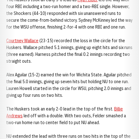
four RBI including a two-run homer and a two-RBI single. However,
the Shockers (44-10) responded with six unanswered runs to
secure the come-from-behind victory. Sydney McKinney led the way
for the WSU offense, finishing 2-for-4 with one RBI and one run.
Courtney Wallace
(23-15) recorded the loss in the circle for the
Huskers. Wallace pitched 5.1 innings, giving up eight hits and six runs
(three earned). Harness pitched the final 0.2 innings recording two
straight outs.
Alex Aguilar (15-2) earned the win for Wichita State. Aguilar pitched
the final 5.0 innings, giving up seven hits but holding NU to one run.
Lauren Howell started in the circle for WSU, pitching 2.0 innings and
giving up four runs on two hits.
The Huskers took an early 2-0 lead in the top of the first.
Billie
Andrews
led off with a double. With two outs, Felder smashed a
two-run home run to center field to put NU ahead.
NU extended the lead with three runs on two hits in the top of the