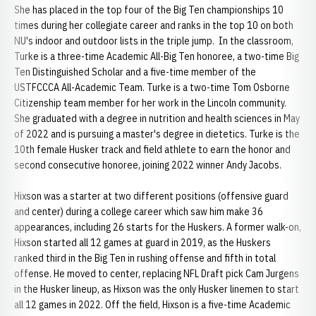
She has placed in the top four of the Big Ten championships 10
times during her collegiate career and ranks in the top 10 on both
NU's indoor and outdoor lists in the triple jump. In the classroom,
Turke is a three-time Academic All-Big Ten honoree, a two-time Big
Ten Distinguished Scholar and a five-time member of the
USTFCCCA All-Academic Team. Turke is a two-time Tom Osborne
Citizenship team member for her work in the Lincoln community.
She graduated with a degree in nutrition and health sciences in May
of 2022 and is pursuing a master's degree in dietetics. Turke is the
10th female Husker track and field athlete to earn the honor and
second consecutive honoree, joining 2022 winner Andy Jacobs.
Hixson was a starter at two different positions (offensive guard
and center) during a college career which saw him make 36
appearances, including 26 starts for the Huskers. A former walk-on,
Hixson started all 12 games at guard in 2019, as the Huskers
ranked third in the Big Ten in rushing offense and fifth in total
offense. He moved to center, replacing NFL Draft pick Cam Jurgens
in the Husker lineup, as Hixson was the only Husker linemen to start
all 12 games in 2022. Off the field, Hixson is a five-time Academic