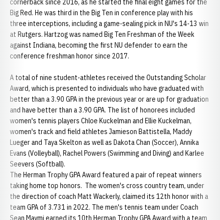
cornerback since 2016, as he started the final eight games for the
Big Red. He was third in the Big Ten in conference play with his
three interceptions, including a game-sealing pick in NU's 14-13 win
at Rutgers. Hartzog was named Big Ten Freshman of the Week
against Indiana, becoming the first NU defender to earn the
conference freshman honor since 2017.
A total of nine student-athletes received the Outstanding Scholar
Award, which is presented to individuals who have graduated with
better than a 3.90 GPA in the previous year or are up for graduation
and have better than a 3.90 GPA. The list of honorees included
women's tennis players Chloe Kuckelman and Ellie Kuckelman,
women's track and field athletes Jamieson Battistella, Maddy
Lueger and Taya Skelton as well as Dakota Chan (Soccer), Annika
Evans (Volleyball), Rachel Powers (Swimming and Diving) and Karlee
Seevers (Softball).
The Herman Trophy GPA Award featured a pair of repeat winners
taking home top honors. The women's cross country team, under
the direction of coach Matt Wackerly, claimed its 12th honor with a
team GPA of 3.731 in 2022. The men's tennis team under Coach
Sean Maymi earned its 10th Herman Trophy GPA Award with a team