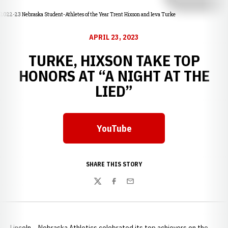
2022-23 Nebraska Student-Athletes of the Year Trent Hixson and Ieva Turke
APRIL 23, 2023
TURKE, HIXSON TAKE TOP
HONORS AT “A NIGHT AT THE
LIED”
YouTube
Opens in a new window
SHARE THIS STORY
Twitter
Facebook
Email