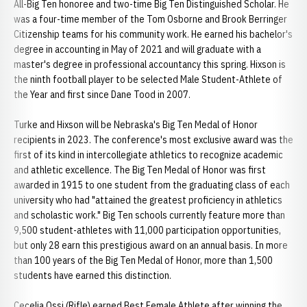
All-Big Ten honoree and two-time Big Ten Distinguished Scholar. He
was a four-time member of the Tom Osborne and Brook Berringer
Citizenship teams for his community work. He earned his bachelor's
degree in accounting in May of 2021 and will graduate with a
master's degree in professional accountancy this spring. Hixson is
the ninth football player to be selected Male Student-Athlete of
the Year and first since Dane Tood in 2007.
Turke and Hixson will be Nebraska's Big Ten Medal of Honor
recipients in 2023. The conference's most exclusive award was the
first of its kind in intercollegiate athletics to recognize academic
and athletic excellence. The Big Ten Medal of Honor was first
awarded in 1915 to one student from the graduating class of each
university who had "attained the greatest proficiency in athletics
and scholastic work." Big Ten schools currently feature more than
9,500 student-athletes with 11,000 participation opportunities,
but only 28 earn this prestigious award on an annual basis. In more
than 100 years of the Big Ten Medal of Honor, more than 1,500
students have earned this distinction.
Cecelia Ossi (Rifle) earned Best Female Athlete after winning the