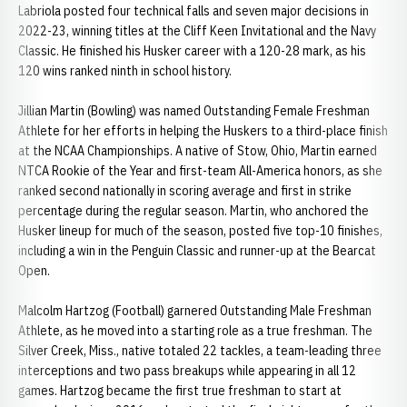
Labriola posted four technical falls and seven major decisions in
2022-23, winning titles at the Cliff Keen Invitational and the Navy
Classic. He finished his Husker career with a 120-28 mark, as his
120 wins ranked ninth in school history.
Jillian Martin (Bowling) was named Outstanding Female Freshman
Athlete for her efforts in helping the Huskers to a third-place finish
at the NCAA Championships. A native of Stow, Ohio, Martin earned
NTCA Rookie of the Year and first-team All-America honors, as she
ranked second nationally in scoring average and first in strike
percentage during the regular season. Martin, who anchored the
Husker lineup for much of the season, posted five top-10 finishes,
including a win in the Penguin Classic and runner-up at the Bearcat
Open.
Malcolm Hartzog (Football) garnered Outstanding Male Freshman
Athlete, as he moved into a starting role as a true freshman. The
Silver Creek, Miss., native totaled 22 tackles, a team-leading three
interceptions and two pass breakups while appearing in all 12
games. Hartzog became the first true freshman to start at