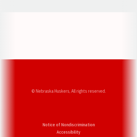
Opens in a new window
Opens in a new w
Opens in a new window
Opens in a new w
© Nebraska Huskers, All rights reserved.
Notice of Nondiscrimination
Opens in a new window
Accessibility