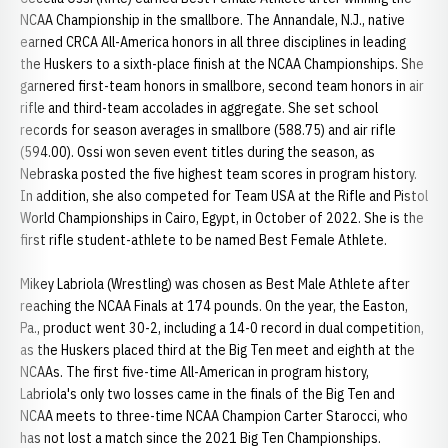
NCAA Championship in the smallbore. The Annandale, N.J., native
earned CRCA All-America honors in all three disciplines in leading
the Huskers to a sixth-place finish at the NCAA Championships. She
garnered first-team honors in smallbore, second team honors in air
rifle and third-team accolades in aggregate. She set school
records for season averages in smallbore (588.75) and air rifle
(594.00). Ossi won seven event titles during the season, as
Nebraska posted the five highest team scores in program history.
In addition, she also competed for Team USA at the Rifle and Pistol
World Championships in Cairo, Egypt, in October of 2022. She is the
first rifle student-athlete to be named Best Female Athlete.
Mikey Labriola (Wrestling) was chosen as Best Male Athlete after
reaching the NCAA Finals at 174 pounds. On the year, the Easton,
Pa., product went 30-2, including a 14-0 record in dual competition,
as the Huskers placed third at the Big Ten meet and eighth at the
NCAAs. The first five-time All-American in program history,
Labriola's only two losses came in the finals of the Big Ten and
NCAA meets to three-time NCAA Champion Carter Starocci, who
has not lost a match since the 2021 Big Ten Championships.