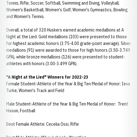
Tennis, Rifle, Soccer, Softball, Swimming and Diving, Volleyball,
Women's Basketball, Women's Golf, Women's Gymnastics, Bowling
and Women's Tennis.
Overall, a total of 320 Huskers earned academic medallions at A
Night at the Lied. Gold medallions (103) were presented to those
for highest academic honors (3.75-4.00 grade-point average). Silver
medallions (91) were awarded to those for high honors (3.50-3.749
GPA), while bronze medallions (126) were presented to student-
athletes with honors (3.00-3.499 GPA).
"A Night at the Lied" Winners for 2022-23
Female Student-Athlete of the Year & Big Ten Medal of Honor: Ieva
Turke, Women's Track and Field
Male Student-Athlete of the Year & Big Ten Medal of Honor: Trent
Hixson, Football
Best Female Athlete: Cecelia Ossi, Rifle