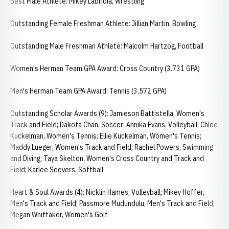
Best Male Athlete: Mikey Labriola, Wrestling
Outstanding Female Freshman Athlete: Jillian Martin, Bowling
Outstanding Male Freshman Athlete: Malcolm Hartzog, Football
Women's Herman Team GPA Award: Cross Country (3.731 GPA)
Men's Herman Team GPA Award: Tennis (3.572 GPA)
Outstanding Scholar Awards (9): Jamieson Battistella, Women's
Track and Field; Dakota Chan, Soccer; Annika Evans, Volleyball; Chloe
Kuckelman, Women's Tennis; Ellie Kuckelman, Women's Tennis;
Maddy Lueger, Women's Track and Field; Rachel Powers, Swimming
and Diving; Taya Skelton, Women's Cross Country and Track and
Field; Karlee Seevers, Softball
Heart & Soul Awards (4): Nicklin Hames, Volleyball; Mikey Hoffer,
Men's Track and Field; Passmore Mudundulu, Men's Track and Field;
Megan Whittaker, Women's Golf