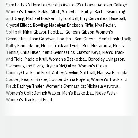
Sam Foltz 27 Hero Leadership Award (27): Isabel Adrover Gallego,
Women's Tennis; Bekka Allick, Volleyball; Kaitlyn Barth, Swimming
and Diving; Michael Booker III, Football; Efry Cervantes, Baseball;
Crystal Elliott, Bowling; Madelynn Erickson, Rifle; Mya Felder,
Softball; Mikai Gbayor, Football; Genesis Gibson, Women's
Gymnastics; John Goodwin, Football; Sam Griesel, Men's Basketball;
Kolby Heinerikson, Men's Track and Field; Roni Hietaranta, Men's
Tennis; Chris Hiser, Men's Gymnastics; Clayton Keys, Men's Track
and Field; Maddie Krull, Women's Basketball; Berkeley Livingston,
Swimming and Diving; Brynna McQuillen, Women's Cross
Country/Track and Field; Abbey Newlun, Softball; Marissa Popoola,
Soccer; Reagan Raabe, Soccer; Jenna Rogers, Women's Track and
Field; Kathryn Thaler, Women's Gymnastics; Michaela Vavrova,
Women's Golf; Derrick Walker, Men's Basketball; Nieve Walsh,
Women's Track and Field.
Opens in a new window
Opens in a new window
Opens in a