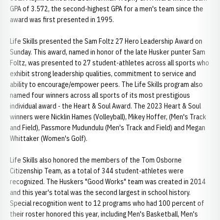
GPA of 3.572, the second-highest GPA for a men's team since the
award was first presented in 1995.
Life Skills presented the Sam Foltz 27 Hero Leadership Award on
Sunday. This award, named in honor of the late Husker punter Sam
Foltz, was presented to 27 student-athletes across all sports who
exhibit strong leadership qualities, commitment to service and
ability to encourage/empower peers. The Life Skills program also
named four winners across all sports of its most prestigious
individual award - the Heart & Soul Award. The 2023 Heart & Soul
winners were Nicklin Hames (Volleyball), Mikey Hoffer, (Men's Track
and Field), Passmore Mudundulu (Men's Track and Field) and Megan
Whittaker (Women's Golf).
Life Skills also honored the members of the Tom Osborne
Citizenship Team, as a total of 344 student-athletes were
recognized. The Huskers "Good Works" team was created in 2014
and this year's total was the second largest in school history.
Special recognition went to 12 programs who had 100 percent of
their roster honored this year, including Men's Basketball, Men's