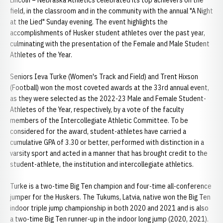
Lincoln – Nebraska Athletics celebrated its top achievers on the
field, in the classroom and in the community with the annual "A Night
at the Lied" Sunday evening. The event highlights the
accomplishments of Husker student athletes over the past year,
culminating with the presentation of the Female and Male Student
Athletes of the Year.
Seniors Ieva Turke (Women's Track and Field) and Trent Hixson
(Football) won the most coveted awards at the 33rd annual event,
as they were selected as the 2022-23 Male and Female Student-
Athletes of the Year, respectively, by a vote of the faculty
members of the Intercollegiate Athletic Committee. To be
considered for the award, student-athletes have carried a
cumulative GPA of 3.30 or better, performed with distinction in a
varsity sport and acted in a manner that has brought credit to the
student-athlete, the institution and intercollegiate athletics.
Turke is a two-time Big Ten champion and four-time all-conference
jumper for the Huskers. The Tukums, Latvia, native won the Big Ten
indoor triple jump championship in both 2020 and 2021 and is also
a two-time Big Ten runner-up in the indoor long jump (2020, 2021).