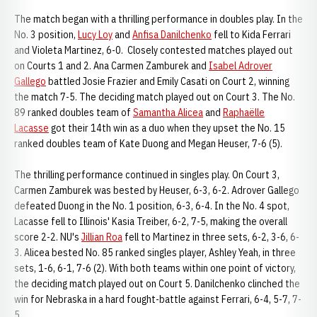
The match began with a thrilling performance in doubles play. In the
No. 3 position,
Lucy Loy
and
Anfisa Danilchenko
fell to Kida Ferrari
and Violeta Martinez, 6-0. Closely contested matches played out
on Courts 1 and 2. Ana Carmen Zamburek and
Isabel Adrover
Gallego
battled Josie Frazier and Emily Casati on Court 2, winning
the match 7-5. The deciding match played out on Court 3. The No.
89 ranked doubles team of
Samantha Alicea
and
Raphaëlle
Lacasse
got their 14th win as a duo when they upset the No. 15
ranked doubles team of Kate Duong and Megan Heuser, 7-6 (5).
The thrilling performance continued in singles play. On Court 3,
Carmen Zamburek was bested by Heuser, 6-3, 6-2. Adrover Gallego
defeated Duong in the No. 1 position, 6-3, 6-4. In the No. 4 spot,
Lacasse fell to Illinois' Kasia Treiber, 6-2, 7-5, making the overall
score 2-2. NU's
Jillian Roa
fell to Martinez in three sets, 6-2, 3-6, 6-
3. Alicea bested No. 85 ranked singles player, Ashley Yeah, in three
sets, 1-6, 6-1, 7-6 (2). With both teams within one point of victory,
the deciding match played out on Court 5. Danilchenko clinched the
win for Nebraska in a hard fought-battle against Ferrari, 6-4, 5-7, 7-
5.