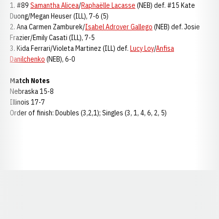
1. #89
Samantha Alicea
/
Raphaëlle Lacasse
(NEB) def. #15 Kate
Duong/Megan Heuser (ILL), 7-6 (5)
2. Ana Carmen Zamburek/
Isabel Adrover Gallego
(NEB) def. Josie
Frazier/Emily Casati (ILL), 7-5
3. Kida Ferrari/Violeta Martinez (ILL) def.
Lucy Loy
/
Anfisa
Danilchenko
(NEB), 6-0
Match Notes
Nebraska 15-8
Illinois 17-7
Order of finish: Doubles (3,2,1); Singles (3, 1, 4, 6, 2, 5)
Opens in a new window
Opens in a new window
Opens in a