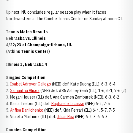
Up next, NU concludes regular season play when it faces
Northwestern at the Combe Tennis Center on Sunday at noon CT.
Tennis Match Results
Nebraska vs. Illinois
4/22/23 at Champaign-Urbana, Ill.
(Atkins Tennis Center)
Illinois 3, Nebraska 4
Singles Competition
1.
Isabel Adrover Gallego
(NEB) def. Kate Duong (ILL), 6-3, 6-4
2.
Samantha Alicea
(NEB) def. #85 Ashley Yeah (ILL), 1-6, 6-1, 7-6 (2)
3. Megan Heuser (ILL) def. Ana Carmen Zamburek (NEB), 6-3, 6-2
4. Kasia Treiber (ILL) def.
Raphaëlle Lacasse
(NEB) 6-2, 7-5
5.
Anfisa Danilchenko
(NEB) def. Kida Ferrari (ILL) 6-4, 5-7, 7-5
6. Violeta Martinez (ILL) def.
Jillian Roa
(NEB) 6-2, 3-6, 6-3
Doubles Competition