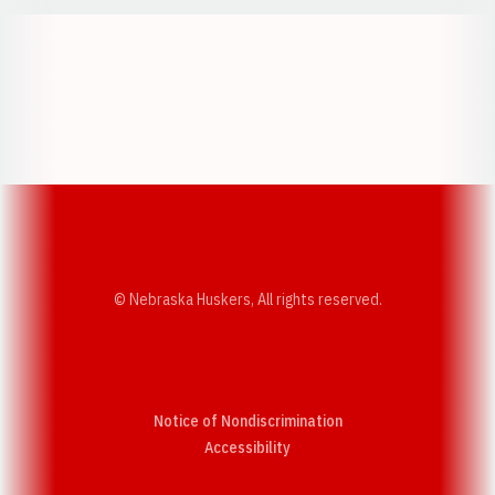
Opens in a new window
Opens in a new w
Opens in a new window
Opens in a new w
© Nebraska Huskers, All rights reserved.
Notice of Nondiscrimination
Opens in a new window
Accessibility