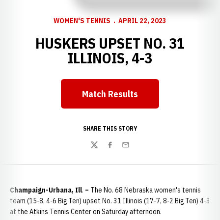
WOMEN'S TENNIS
APRIL 22, 2023
HUSKERS UPSET NO. 31
ILLINOIS, 4-3
Match Results
Opens in a new window
SHARE THIS STORY
Twitter
Facebook
Email
Champaign-Urbana, Ill
.
–
The No. 68 Nebraska women's tennis
team (15-8, 4-6 Big Ten) upset No. 31 Illinois (17-7, 8-2 Big Ten) 4-3
at the Atkins Tennis Center on Saturday afternoon.