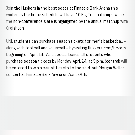
Join the Huskers in the best seats at Pinnacle Bank Arena this
winter as the home schedule will have 10 Big Ten matchups while
the non-conference slate is highlighted by the annual matchup with
Creighton.
UNL students can purchase season tickets for men's basketball –
along with football and volleyball – by visiting Huskers.com/tickets
beginning on April 14. As a special bonus, all students who
purchase season tickets by Monday, April 24, at 5 p.m. (central) will
be entered to win a pair of tickets to the sold-out Morgan Wallen
concert at Pinnacle Bank Arena on April 29th.
Opens in a new window
Opens in a new window
Opens in a