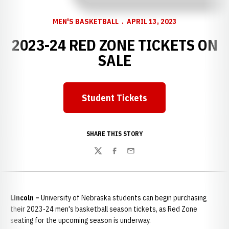
MEN'S BASKETBALL
APRIL 13, 2023
2023-24 RED ZONE TICKETS ON
SALE
Student Tickets
Opens in a new window
SHARE THIS STORY
Twitter
Facebook
Email
Lincoln –
University of Nebraska students can begin purchasing
their 2023-24 men's basketball season tickets, as Red Zone
seating for the upcoming season is underway.