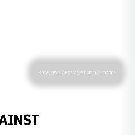
Katy Cowell/ Nebraska Communications
AINST