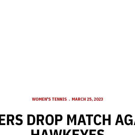
WOMEN'S TENNIS
MARCH 25, 2023
ERS DROP MATCH AG
HAWKEYES