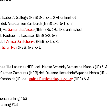
s. Isabel A. Gallego (NEB) 3-6, 6-2, 2-4, unfinished
 def. Ana Carmen Zamburek (NEB) 2-6, 6-1, 6-3
I) vs.
Samantha Alicea
(NEB) 2-6, 6-0, 4-2, unfinished
ef. Raphae¨lle Lacasse (NEB) 6-2, 6-2
def.
Anfisa Danilchenko
(NEB) 6-1, 6-1
.
Jillian Roa
(NEB) 6-3, 6-1
hae¨lle Lacasse (NEB) def. Marisa Schmidt/Samantha Mannix (UI) 6-
na Carmen Zamburek (NEB) def. Daianne Hayashida/Vipasha Mehra (UI)
Kranholdt (UI) def.
Anfisa Danilchenko
/
Lucy Loy
(NEB) 6-4
ional ranking #63
 ranking #54