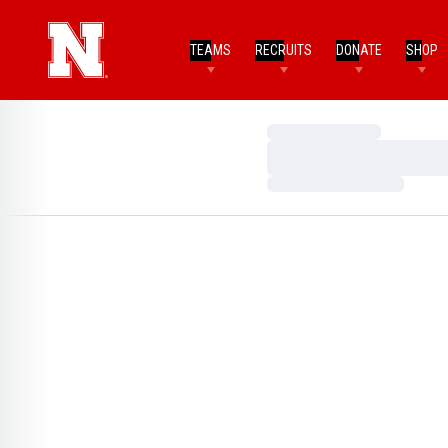
TEAMS
RECRUITS
DONATE
SHOP
Loading…
Loading…
Loading…