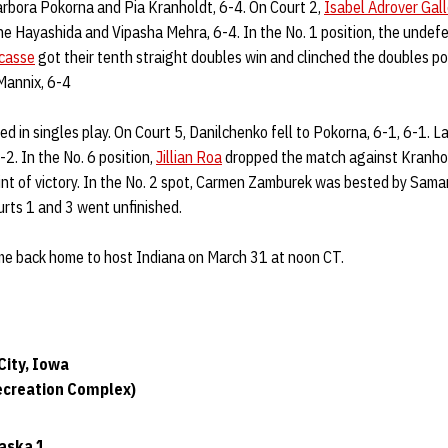
rbora Pokorna and Pia Kranholdt, 6-4. On Court 2,
Isabel Adrover Gal
 Hayashida and Vipasha Mehra, 6-4. In the No. 1 position, the undef
casse
got their tenth straight doubles win and clinched the doubles po
Mannix, 6-4
d in singles play. On Court 5, Danilchenko fell to Pokorna, 6-1, 6-1. 
2. In the No. 6 position,
Jillian Roa
dropped the match against Kranhol
nt of victory. In the No. 2 spot, Carmen Zamburek was bested by Sama
rts 1 and 3 went unfinished.
me back home to host Indiana on March 31 at noon CT.
City, Iowa
ecreation Complex)
aska 1