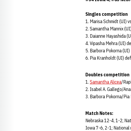
Singles competition
1. Marisa Schmidt (UI) v
2. Samantha Mannix (UI)
3. Daianne Hayashida (U
4. Vipasha Mehra (UI) d
5. Barbora Pokorna (UI) 
6. Pia Kranholdt (UI) def
Doubles competition
1.
Samantha Alicea
/Rap
2. Isabel A. Gallego/A
3. Barbora Pokorna/Pia 
Match Notes:
Nebraska 12-4, 1-2; Nat
Iowa 7-6, 2-1; National