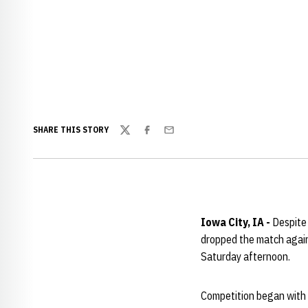
SHARE THIS STORY
Twitter
Facebook
Email
Iowa City, IA -
Despite
dropped the match again
Saturday afternoon.
Competition began with d