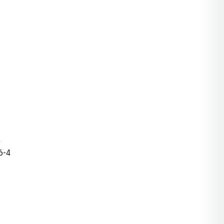
4
 6-4