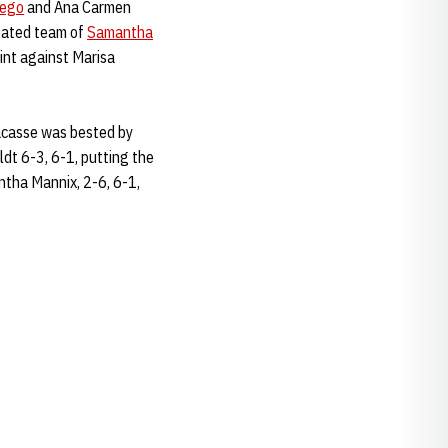
lego
and Ana Carmen
eated team of
Samantha
int against Marisa
Lacasse was bested by
dt 6-3, 6-1, putting the
ntha Mannix, 2-6, 6-1,