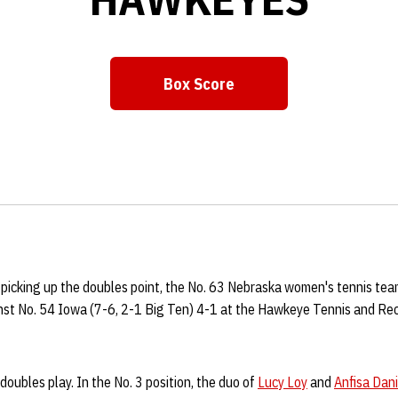
Box Score
Opens in a new window
 picking up the doubles point, the No. 63 Nebraska women's tennis tea
st No. 54 Iowa (7-6, 2-1 Big Ten) 4-1 at the Hawkeye Tennis and Re
oubles play. In the No. 3 position, the duo of
Lucy Loy
and
Anfisa Dan