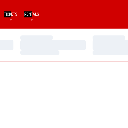
TICKETS
RENTALS
Loading…
Loading…
Loading…
Loading…
Loading…
Loading…