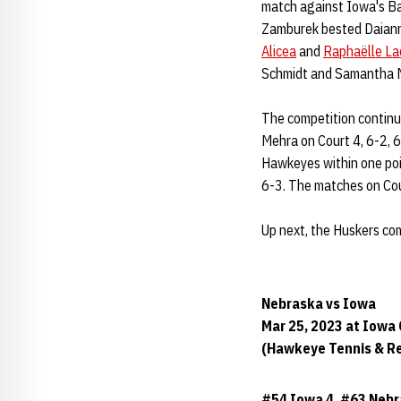
match against Iowa's Ba
Zamburek bested Daianne
Alicea
and
Raphaëlle La
Schmidt and Samantha 
The competition continue
Mehra on Court 4, 6-2, 6-
Hawkeyes within one poi
6-3. The matches on Cou
Up next, the Huskers co
Nebraska vs Iowa
Mar 25, 2023 at Iowa 
(Hawkeye Tennis & R
#54 Iowa 4, #63 Nebr