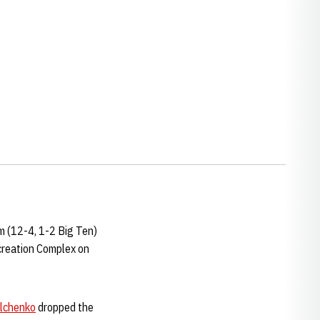
m (12-4, 1-2 Big Ten)
creation Complex on
ilchenko
dropped the