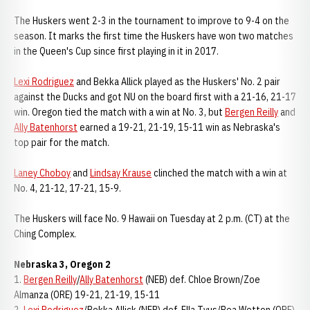
The Huskers went 2-3 in the tournament to improve to 9-4 on the
season. It marks the first time the Huskers have won two matches
in the Queen's Cup since first playing in it in 2017.
Lexi Rodriguez
and Bekka Allick played as the Huskers' No. 2 pair
against the Ducks and got NU on the board first with a 21-16, 21-17
win. Oregon tied the match with a win at No. 3, but
Bergen Reilly
and
Ally Batenhorst
earned a 19-21, 21-19, 15-11 win as Nebraska's
top pair for the match.
Laney Choboy
and
Lindsay Krause
clinched the match with a win at
No. 4, 21-12, 17-21, 15-9.
The Huskers will face No. 9 Hawaii on Tuesday at 2 p.m. (CT) at the
Ching Complex.
Nebraska 3, Oregon 2
1.
Bergen Reilly
/
Ally Batenhorst
(NEB) def. Chloe Brown/Zoe
Almanza (ORE) 19-21, 21-19, 15-11