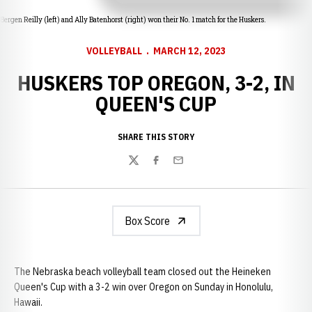
Bergen Reilly (left) and Ally Batenhorst (right) won their No. 1 match for the Huskers.
VOLLEYBALL
MARCH 12, 2023
HUSKERS TOP OREGON, 3-2, IN
QUEEN'S CUP
SHARE THIS STORY
Twitter
Facebook
Email
Box Score
The Nebraska beach volleyball team closed out the Heineken
Queen's Cup with a 3-2 win over Oregon on Sunday in Honolulu,
Hawaii.