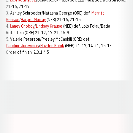
2.
Lexi Rodriguez
/Bekka Allick (NEB) def. Ella Tyus/Bea Wetton (ORE)
21-16, 21-17
3. Ashley Schroeder/Natasha George (ORE) def.
Merritt
Beason
/
Harper Murray
(NEB) 21-16, 21-15
4.
Laney Choboy
/
Lindsay Krause
(NEB) def. Lolo Folau/Batia
Rotshtein (ORE) 21-12, 17-21, 15-9
5. Valerie Peterson/Presley McCaskill (ORE) def.
Caroline Jurevicius
/
Hayden Kubik
(NEB) 21-17, 14-21, 15-13
Order of finish: 2,3,1,4,5
Opens in a new window
Opens in a new window
Opens in a