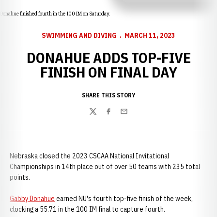
Donahue finished fourth in the 100 IM on Saturday.
SWIMMING AND DIVING
MARCH 11, 2023
DONAHUE ADDS TOP-FIVE
FINISH ON FINAL DAY
SHARE THIS STORY
Twitter
Facebook
Email
Nebraska closed the 2023 CSCAA National Invitational
Championships in 14th place out of over 50 teams with 235 total
points.
Gabby Donahue
earned NU's fourth top-five finish of the week,
clocking a 55.71 in the 100 IM final to capture fourth.