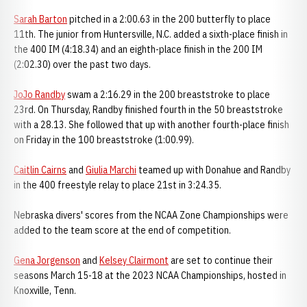
Sarah Barton
pitched in a 2:00.63 in the 200 butterfly to place
11th. The junior from Huntersville, N.C. added a sixth-place finish in
the 400 IM (4:18.34) and an eighth-place finish in the 200 IM
(2:02.30) over the past two days.
JoJo Randby
swam a 2:16.29 in the 200 breaststroke to place
23rd. On Thursday, Randby finished fourth in the 50 breaststroke
with a 28.13. She followed that up with another fourth-place finish
on Friday in the 100 breaststroke (1:00.99).
Caitlin Cairns
and
Giulia Marchi
teamed up with Donahue and Randby
in the 400 freestyle relay to place 21st in 3:24.35.
Nebraska divers' scores from the NCAA Zone Championships were
added to the team score at the end of competition.
Gena Jorgenson
and
Kelsey Clairmont
are set to continue their
seasons March 15-18 at the 2023 NCAA Championships, hosted in
Knoxville, Tenn.