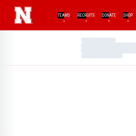
TEAMS
RECRUITS
DONATE
SHOP
Loading…
Loading…
Loading…