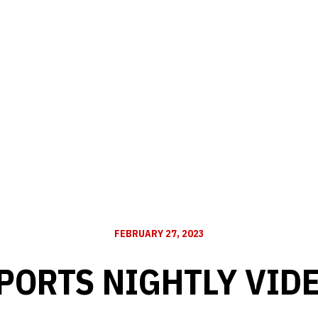
FEBRUARY 27, 2023
PORTS NIGHTLY VID