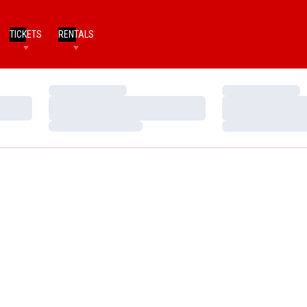
TICKETS
RENTALS
Loading…
Loading…
Loading…
Loading…
Loading…
Loading…