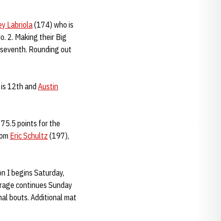
ey Labriola
(174) who is
o. 2. Making their Big
 seventh. Rounding out
 is 12th and
Austin
75.5 points for the
from
Eric Schultz
(197),
on I begins Saturday,
verage continues Sunday
nal bouts. Additional mat