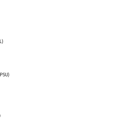
L)
(PSU)
)