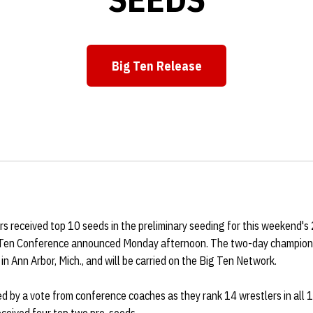
Big Ten Release
Opens in a new window
s received top 10 seeds in the preliminary seeding for this weekend'
 Ten Conference announced Monday afternoon. The two-day championsh
in Ann Arbor, Mich., and will be carried on the Big Ten Network.
 by a vote from conference coaches as they rank 14 wrestlers in all 