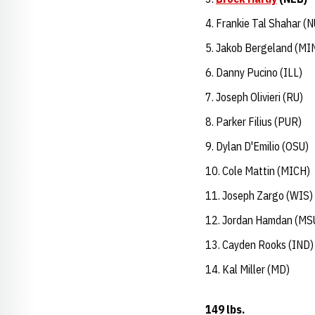
Frankie Tal Shahar (N
Jakob Bergeland (MI
Danny Pucino (ILL)
Joseph Olivieri (RU)
Parker Filius (PUR)
Dylan D'Emilio (OSU)
Cole Mattin (MICH)
Joseph Zargo (WIS)
Jordan Hamdan (MS
Cayden Rooks (IND)
Kal Miller (MD)
149 lbs.