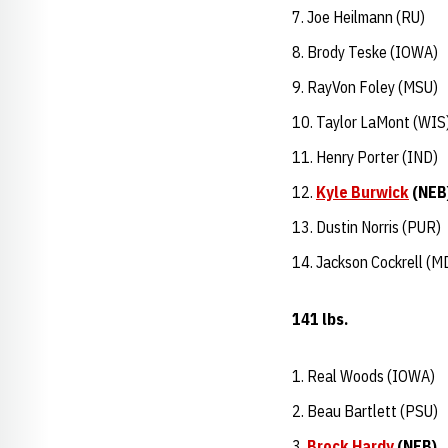
Joe Heilmann (RU)
Brody Teske (IOWA)
RayVon Foley (MSU)
Taylor LaMont (WIS
Henry Porter (IND)
Kyle Burwick
(NEB
Dustin Norris (PUR)
Jackson Cockrell (M
141 lbs.
Real Woods (IOWA)
Beau Bartlett (PSU)
Brock Hardy
(NEB)