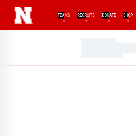
TEAMS
RECRUITS
DONATE
SHOP
Loading…
Loading…
Loading…