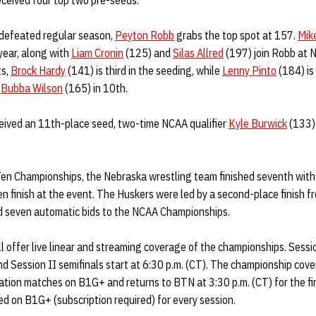
eceived four top two pre-seeds.
ndefeated regular season,
Peyton Robb
grabs the top spot at 157.
Mik
year, along with
Liam Cronin
(125) and
Silas Allred
(197) join Robb at N
ts,
Brock Hardy
(141) is third in the seeding, while
Lenny Pinto
(184) is
s
Bubba Wilson
(165) in 10th.
eived an 11th-place seed, two-time NCAA qualifier
Kyle Burwick
(133)
Ten Championships, the Nebraska wrestling team finished seventh with 
 finish at the event. The Huskers were led by a second-place finish 
d seven automatic bids to the NCAA Championships.
 offer live linear and streaming coverage of the championships. Sessi
nd Session II semifinals start at 6:30 p.m. (CT). The championship co
ation matches on B1G+ and returns to BTN at 3:30 p.m. (CT) for the fi
d on B1G+ (subscription required) for every session.