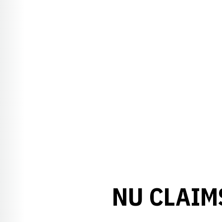
NU CLAIM