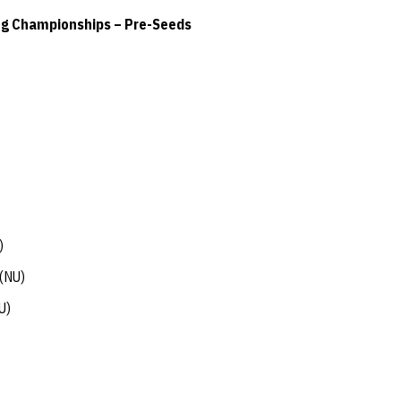
ng Championships – Pre-Seeds
)
(NU)
U)