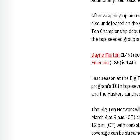
Additionally, Nebraska r
After wrapping up an u
also undefeated on the 
Ten Championship debu
the top-seeded group i
Dayne Morton
(149) rec
Emerson
(285) is 14th.
Last season at the Big 
program's 10th top-seven
and the Huskers clinche
The Big Ten Network will
March 4 at 9 a.m. (CT) a
12 p.m. (CT) with consol
coverage can be streame