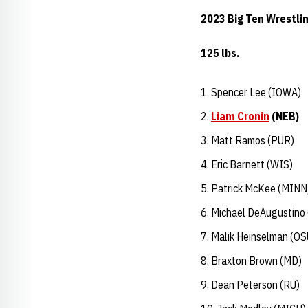
2023 Big Ten Wrestli
125 lbs.
Spencer Lee (IOWA)
Liam Cronin
(NEB)
Matt Ramos (PUR)
Eric Barnett (WIS)
Patrick McKee (MINN
Michael DeAugustino 
Malik Heinselman (OS
Braxton Brown (MD)
Dean Peterson (RU)