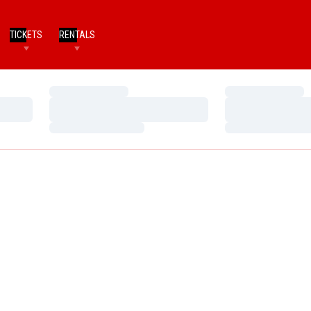
TICKETS
RENTALS
Loading…
Loading…
Loading…
Loading…
Loading…
Loading…