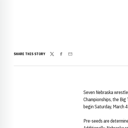
SHARE THIS STORY
Twitter
Facebook
Email
Seven Nebraska wrestler
Championships, the Big
begin Saturday, March 4 
Pre-seeds are determined