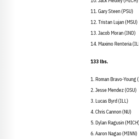
Jack Medley (MICH)
Gary Steen (PSU)
Tristan Lujan (MSU)
Jacob Moran (IND)
Maximo Renteria (IL
133 lbs.
Roman Bravo-Young 
Jesse Mendez (OSU)
Lucas Byrd (ILL)
Chris Cannon (NU)
Dylan Ragusin (MICH
Aaron Nagao (MINN)