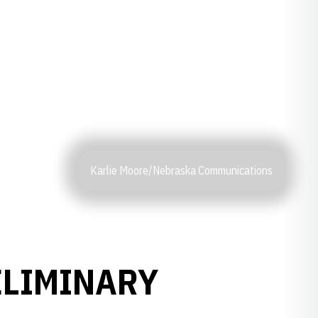
Karlie Moore/Nebraska Communications
ELIMINARY