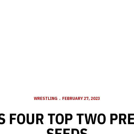
WRESTLING
FEBRUARY 27, 2023
S FOUR TOP TWO PR
SEEDS