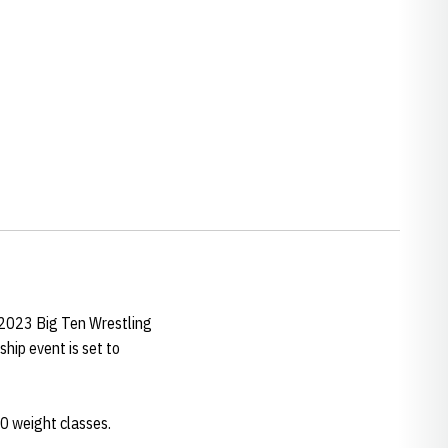
s 2023 Big Ten Wrestling
ip event is set to
10 weight classes.