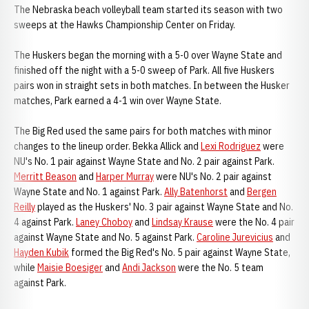
The Nebraska beach volleyball team started its season with two
sweeps at the Hawks Championship Center on Friday.
The Huskers began the morning with a 5-0 over Wayne State and
finished off the night with a 5-0 sweep of Park. All five Huskers
pairs won in straight sets in both matches. In between the Husker
matches, Park earned a 4-1 win over Wayne State.
The Big Red used the same pairs for both matches with minor
changes to the lineup order. Bekka Allick and
Lexi Rodriguez
were
NU's No. 1 pair against Wayne State and No. 2 pair against Park.
Merritt Beason
and
Harper Murray
were NU's No. 2 pair against
Wayne State and No. 1 against Park.
Ally Batenhorst
and
Bergen
Reilly
played as the Huskers' No. 3 pair against Wayne State and No.
4 against Park.
Laney Choboy
and
Lindsay Krause
were the No. 4 pair
against Wayne State and No. 5 against Park.
Caroline Jurevicius
and
Hayden Kubik
formed the Big Red's No. 5 pair against Wayne State,
while
Maisie Boesiger
and
Andi Jackson
were the No. 5 team
against Park.