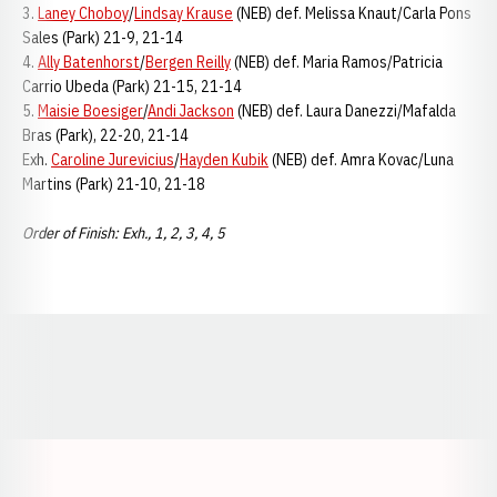
3.
Laney Choboy
/
Lindsay Krause
(NEB) def. Melissa Knaut/Carla Pons
Sales (Park) 21-9, 21-14
4.
Ally Batenhorst
/
Bergen Reilly
(NEB) def. Maria Ramos/Patricia
Carrio Ubeda (Park) 21-15, 21-14
5.
Maisie Boesiger
/
Andi Jackson
(NEB) def. Laura Danezzi/Mafalda
Bras (Park), 22-20, 21-14
Exh.
Caroline Jurevicius
/
Hayden Kubik
(NEB) def. Amra Kovac/Luna
Martins (Park) 21-10, 21-18
Order of Finish: Exh., 1, 2, 3, 4, 5
Opens in a new window
Opens in a new window
Opens in a