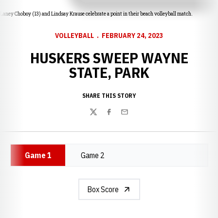
Laney Choboy (13) and Lindsay Krause celebrate a point in their beach volleyball match.
VOLLEYBALL
FEBRUARY 24, 2023
HUSKERS SWEEP WAYNE
STATE, PARK
SHARE THIS STORY
Twitter
Facebook
Email
Game 1
Game 2
Box Score