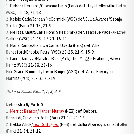
1. Debora Bernardi/Giovanna Bello (Park) def. Taya Beller/Allie Petry
(WSC) 21-18, 21-13
2. Kelsie Cada/Jordan McCormick (WSC) def. Jullia Alvarez/Szonja
Stollar (Park) 21-13, 21-9
3. Melissa Knaut/Carla Pons Sales (Park) def. Isabelle Vacek/Rachel
Walker (WSC) 21-19, 17-21, 15-11
4. Maria Ramos/Patricia Carrio Ubeda (Park) def. Allie
Beresford/Brooke Peltz (WSC) 23-25, 21-9, 15-9
5. Laura Danezzi/Mafalda Bras (Park) def. Maggie Brahmer/Havyn
Heinz (WSC) 21-18, 21-16
Exh. Grace Baumert/Taylor Bunjer (WSC) def. Amra Kovac/Luna
Martins (Park) 21-16, 21-19
Order of Finish: Exh., 1, 2, 3, 4, 5
Nebraska 5, Park 0
1.
Merritt Beason
/
Harper Murray
(NEB) def. Debora
Bernardi/Giovanna Bello (Park) 21-18, 21-12
2. Bekka Allick/
Lexi Rodriguez
(NEB) def. Jullia Alvarez/Szonja Stollar
(Park) 21-14, 21-12