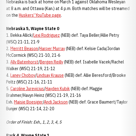
Nebraska is back at home on March 1 against Oklahoma Wesleyan
at 8 a.m. and Ottawa (Kan.) at 4 p.m. Both matches will be streamed
on the
Huskers' YouTube page
.
Nebraska 5, Wayne State 0
1. Bekka Allick/
Lexi Rodriguez
(NEB) def. Taya Beller/Allie Petry
(WSC) 21-11, 21-9
2.
Merritt Beason
/
Harper Murray
(NEB) def. Kelsie Cada/Jordan
McCormick (WSC) 21-10, 21-6
3.
Ally Batenhorst
/
Bergen Reilly
(NEB) def. Isabelle Vacek/Rachel
Walker (WSC) 21-19, 21-12
4.
Laney Choboy
/
Lindsay Krause
(NEB) def. Allie Beresford/Brooke
Peltz (WSC) 21-16, 21-11
5.
Caroline Jurevicius
/
Hayden Kubik
(NEB) def. Maggie
Brahmer/Havyn Heinz (WSC) 21-19, 21-16
Exh.
Maisie Boesiger
/
Andi Jackson
(NEB) def. Grace Baumert/Taylor
Bunjer (WSC) 21-14, 22-20
Order of Finish: Exh., 1, 2, 3, 4, 5
Park 4, Wayne State 1