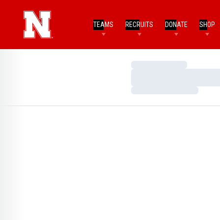
TEAMS
RECRUITS
DONATE
SHOP
Loading…
Loading…
Loading…