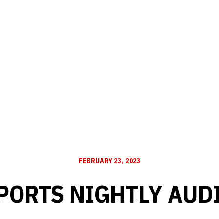
FEBRUARY 23, 2023
PORTS NIGHTLY AUD