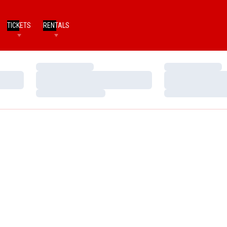
TICKETS
RENTALS
Loading…
Loading…
Loading…
Loading…
Loading…
Loading…