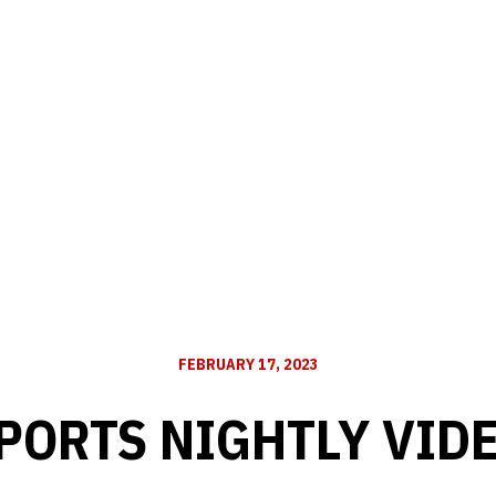
FEBRUARY 17, 2023
PORTS NIGHTLY VID