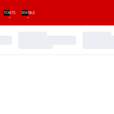
TICKETS
RENTALS
Loading…
Loading…
Loading…
Loading…
Loading…
Loading…