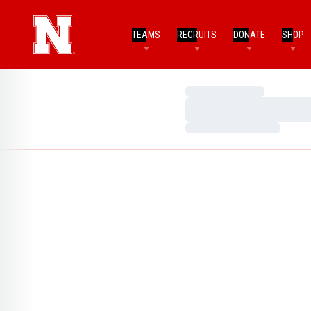
TEAMS
RECRUITS
DONATE
SHOP
Loading…
Loading…
Loading…