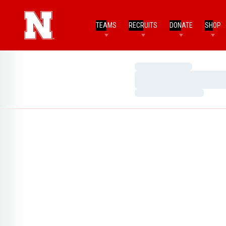
TEAMS
RECRUITS
DONATE
SHOP
Loading…
Loading…
Loading…