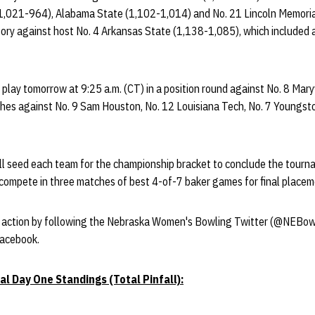
(1,021-964), Alabama State (1,102-1,014) and No. 21 Lincoln Memori
ctory against host No. 4 Arkansas State (1,138-1,085), which included
play tomorrow at 9:25 a.m. (CT) in a position round against No. 8 Maryvi
hes against No. 9 Sam Houston, No. 12 Louisiana Tech, No. 7 Youngs
ll seed each team for the championship bracket to conclude the tour
l compete in three matches of best 4-of-7 baker games for final pl
e action by following the Nebraska Women's Bowling Twitter (@NEBow
Facebook.
al Day One Standings (Total Pinfall):