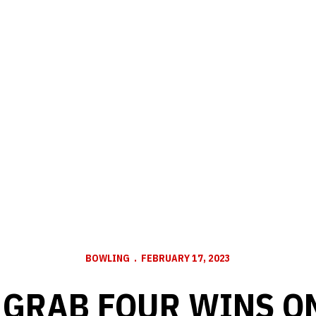
BOWLING
FEBRUARY 17, 2023
GRAB FOUR WINS O