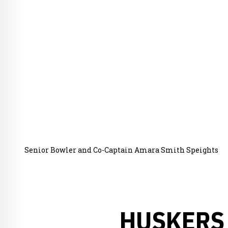
Senior Bowler and Co-Captain Amara Smith Speights
HUSKERS 