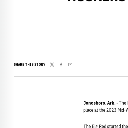
SHARE THIS STORY
Twitter
Facebook
Email
Jonesboro, Ark. -
The N
place at the 2023 Mid-Wi
The Big Red started the