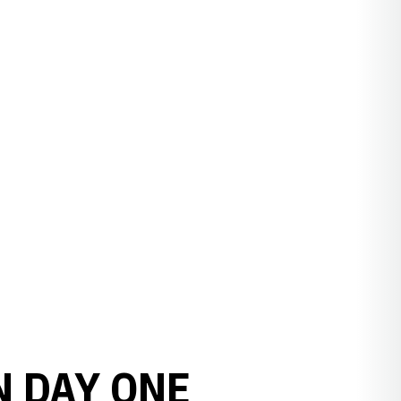
N DAY ONE