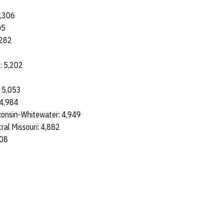
7
5,306
05
 5,282
e: 5,202
4
: 5,053
: 4,984
sconsin-Whitewater: 4,949
tral Missouri: 4,882
,808