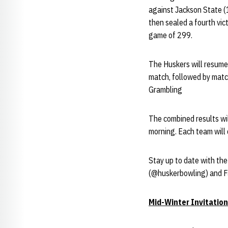
against Jackson State 
then sealed a fourth vi
game of 299.
The Huskers will resume 
match, followed by matc
Grambling
The combined results wi
morning. Each team wil
Stay up to date with th
(@huskerbowling) and 
Mid-Winter Invitation