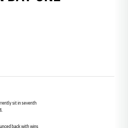
ently sit in seventh
.4.
ounced back with wins