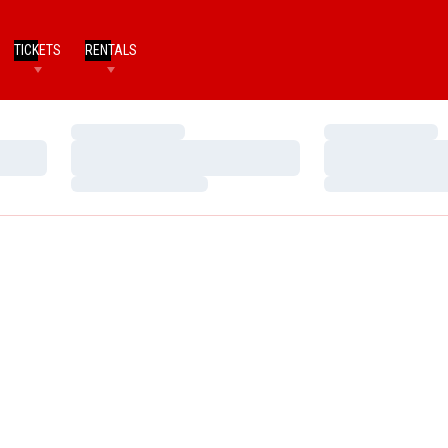
TICKETS
RENTALS
Loading…
Loading…
Loading…
Loading…
Loading…
Loading…