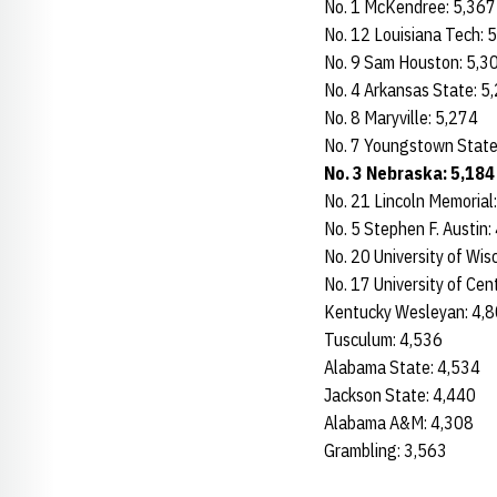
No. 1 McKendree: 5,36
No. 12 Louisiana Tech: 
No. 9 Sam Houston: 5,3
No. 4 Arkansas State:
No. 8 Maryville: 5,274
No. 7 Youngstown Stat
No. 3 Nebraska: 5,18
No. 21 Lincoln Memorial
No. 5 Stephen F. Austin
No. 20 University of Wi
No. 17 University of Cen
Kentucky Wesleyan: 4
Tusculum: 4,536
Alabama State: 4,534
Jackson State: 4,440
Alabama A&M: 4,308
Grambling: 3,563