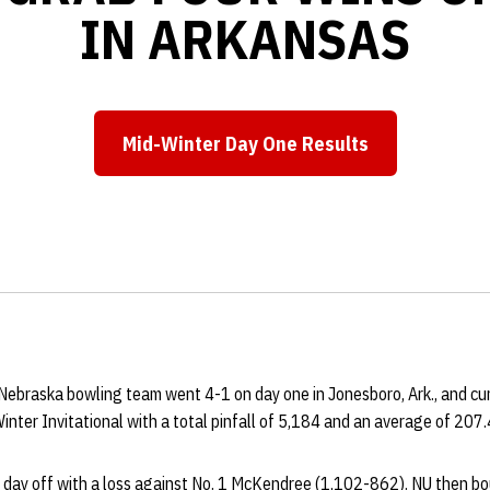
IN ARKANSAS
Mid-Winter Day One Results
Opens in a new window
ebraska bowling team went 4-1 on day one in Jonesboro, Ark., and curr
nter Invitational with a total pinfall of 5,184 and an average of 207
 day off with a loss against No. 1 McKendree (1,102-862). NU then b