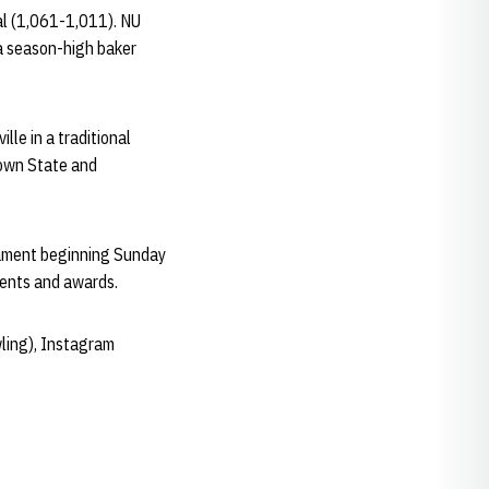
al (1,061-1,011). NU
 a season-high baker
lle in a traditional
town State and
nament beginning Sunday
acements and awards.
ling), Instagram