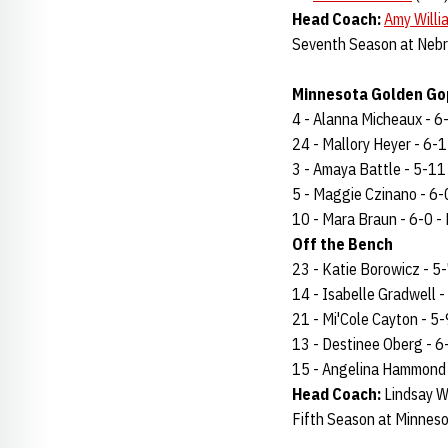
Head Coach:
Amy Willi
Seventh Season at Nebr
Minnesota Golden Gop
4 - Alanna Micheaux - 6-2
24 - Mallory Heyer - 6-1 
3 - Amaya Battle - 5-11 -
5 - Maggie Czinano - 6-0 
10 - Mara Braun - 6-0 - F
Off the Bench
23 - Katie Borowicz - 5-7
14 - Isabelle Gradwell - 
21 - Mi'Cole Cayton - 5-9
13 - Destinee Oberg - 6-3
15 - Angelina Hammond - 
Head Coach:
Lindsay W
Fifth Season at Minneso