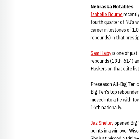
Nebraska Notables
Isabelle Bourne
recently
fourth quarter of NU's w
career milestones of 1,
rebounds) in that presti
Sam Haiby
is one of just
rebounds (19th, 614) and
Huskers on that elite list
Preseason All-Big Ten 
Big Ten's top rebounders
moved into a tie with Iow
16th nationally.
Jaz Shelley
opened Big T
points in a win over Wisc
She just missed a triple