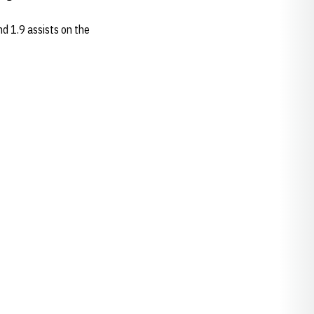
nd 1.9 assists on the