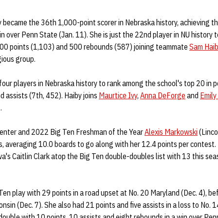
 became the 36th 1,000-point scorer in Nebraska history, achieving th
in over Penn State (Jan. 11). She is just the 22nd player in NU history
000 points (1,103) and 500 rebounds (587) joining teammate
Sam Hai
gious group.
 four players in Nebraska history to rank among the school's top 20 in p
 assists (7th, 452). Haiby joins
Maurtice Ivy
,
Anna DeForge
and
Emily
.
center and 2022 Big Ten Freshman of the Year
Alexis Markowski
(Linco
, averaging 10.0 boards to go along with her 12.4 points per contest.
a's Caitlin Clark atop the Big Ten double-doubles list with 13 this seas
en play with 29 points in a road upset at No. 20 Maryland (Dec. 4), be
onsin (Dec. 7). She also had 21 points and five assists in a loss to No. 
-double with 10 points, 10 assists and eight rebounds in a win over Pen