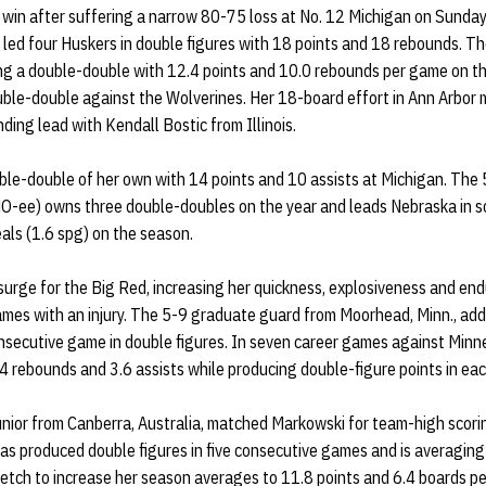
 win after suffering a narrow 80-75 loss at No. 12 Michigan on Sunday
led four Huskers in double figures with 18 points and 18 rebounds. Th
ng a double-double with 12.4 points and 10.0 rebounds per game on t
ouble-double against the Wolverines. Her 18-board effort in Ann Arbor
ding lead with Kendall Bostic from Illinois.
le-double of her own with 14 points and 10 assists at Michigan. The
O-ee) owns three double-doubles on the year and leads Nebraska in sc
eals (1.6 spg) on the season.
surge for the Big Red, increasing her quickness, explosiveness and en
ames with an injury. The 5-9 graduate guard from Moorhead, Minn., add
onsecutive game in double figures. In seven career games against Minn
4 rebounds and 3.6 assists while producing double-figure points in eac
junior from Canberra, Australia, matched Markowski for team-high scor
as produced double figures in five consecutive games and is averaging
retch to increase her season averages to 11.8 points and 6.4 boards p