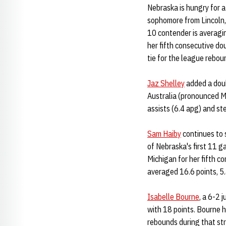
Nebraska is hungry for a
sophomore from Lincoln, 
10 contender is averagi
her fifth consecutive d
tie for the league reboun
Jaz Shelley
added a doub
Australia (pronounced M
assists (6.4 apg) and st
Sam Haiby
continues to 
of Nebraska's first 11 g
Michigan for her fifth c
averaged 16.6 points, 5.
Isabelle Bourne
, a 6-2 
with 18 points. Bourne h
rebounds during that st