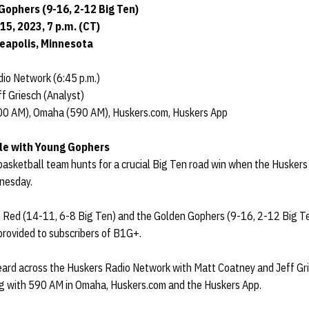
Gophers (9-16, 2-12 Big Ten)
5, 2023, 7 p.m. (CT)
neapolis, Minnesota
io Network (6:45 p.m.)
f Griesch (Analyst)
00 AM), Omaha (590 AM), Huskers.com, Huskers App
fle with Young Gophers
sketball team hunts for a crucial Big Ten road win when the Huskers 
nesday.
 Red (14-11, 6-8 Big Ten) and the Golden Gophers (9-16, 2-12 Big Ten)
 provided to subscribers of B1G+.
ard across the Huskers Radio Network with Matt Coatney and Jeff Gr
g with 590 AM in Omaha, Huskers.com and the Huskers App.