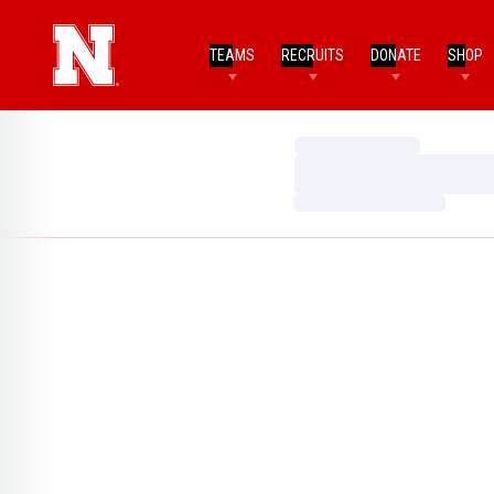
TEAMS
RECRUITS
DONATE
SHOP
Loading…
Loading…
Loading…