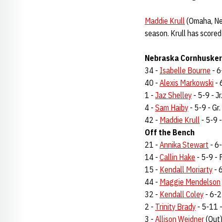
Maddie Krull
(Omaha, Neb
season. Krull has scored
Nebraska Cornhuskers
34 -
Isabelle Bourne
- 6
40 -
Alexis Markowski
- 
1 -
Jaz Shelley
- 5-9 - Jr
4 -
Sam Haiby
- 5-9 - Gr.
42 -
Maddie Krull
- 5-9 -
Off the Bench
21 -
Annika Stewart
- 6-
14 -
Callin Hake
- 5-9 - F
15 -
Kendall Moriarty
- 6
44 -
Maggie Mendelson
32 -
Kendall Coley
- 6-2 
2 -
Trinity Brady
- 5-11 - 
3 -
Allison Weidner
(Out)