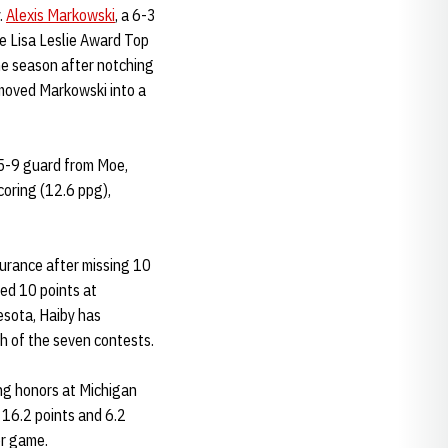
.
Alexis Markowski
, a 6-3
e Lisa Leslie Award Top
he season after notching
 moved Markowski into a
 5-9 guard from Moe,
oring (12.6 ppg),
durance after missing 10
ed 10 points at
esota, Haiby has
h of the seven contests.
ing honors at Michigan
 16.2 points and 6.2
er game.