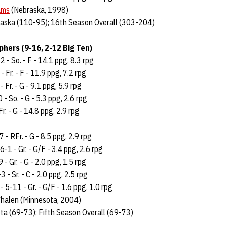
ams
(Nebraska, 1998)
aska (110-95); 16th Season Overall (303-204)
hers (9-16, 2-12 Big Ten)
 - So. - F - 14.1 ppg, 8.3 rpg
- Fr. - F - 11.9 ppg, 7.2 rpg
 Fr. - G - 9.1 ppg, 5.9 rpg
- So. - G - 5.3 ppg, 2.6 rpg
r. - G - 14.8 ppg, 2.9 rpg
 - RFr. - G - 8.5 ppg, 2.9 rpg
6-1 - Gr. - G/F - 3.4 ppg, 2.6 rpg
 - Gr. - G - 2.0 ppg, 1.5 rpg
 - Sr. - C - 2.0 ppg, 2.5 rpg
5-11 - Gr. - G/F - 1.6 ppg, 1.0 rpg
halen (Minnesota, 2004)
ta (69-73); Fifth Season Overall (69-73)