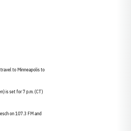
travel to Minneapolis to
 is set for 7 p.m. (CT)
iesch on 107.3 FM and