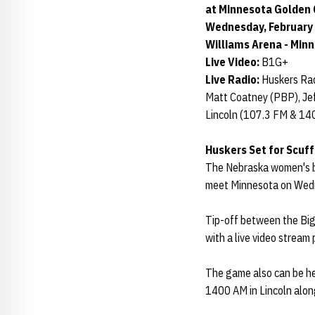
at Minnesota Golden 
Wednesday, February 1
Williams Arena - Min
Live Video:
B1G+
Live Radio:
Huskers Rad
Matt Coatney (PBP), Jef
Lincoln (107.3 FM & 14
Huskers Set for Scuf
The Nebraska women's ba
meet Minnesota on Wed
Tip-off between the Big
with a live video stream
The game also can be he
1400 AM in Lincoln alon