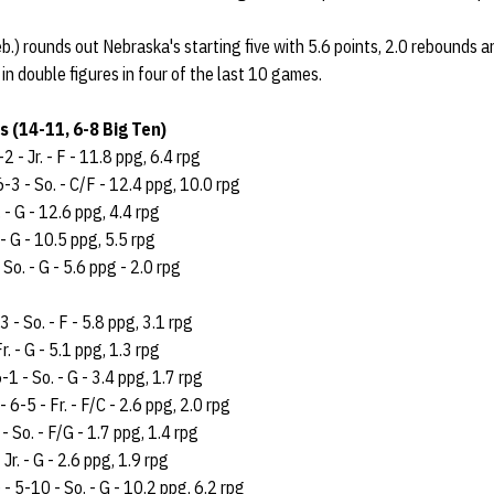
.) rounds out Nebraska's starting five with 5.6 points, 2.0 rebounds a
 in double figures in four of the last 10 games.
 (14-11, 6-8 Big Ten)
-2 - Jr. - F - 11.8 ppg, 6.4 rpg
6-3 - So. - C/F - 12.4 ppg, 10.0 rpg
. - G - 12.6 ppg, 4.4 rpg
 - G - 10.5 ppg, 5.5 rpg
 So. - G - 5.6 ppg - 2.0 rpg
3 - So. - F - 5.8 ppg, 3.1 rpg
r. - G - 5.1 ppg, 1.3 rpg
-1 - So. - G - 3.4 ppg, 1.7 rpg
- 6-5 - Fr. - F/C - 2.6 ppg, 2.0 rpg
- So. - F/G - 1.7 ppg, 1.4 rpg
Jr. - G - 2.6 ppg, 1.9 rpg
 - 5-10 - So. - G - 10.2 ppg, 6.2 rpg