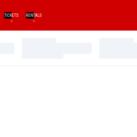
TICKETS
RENTALS
Loading…
Loading…
Loading…
Loading…
Loading…
Loading…