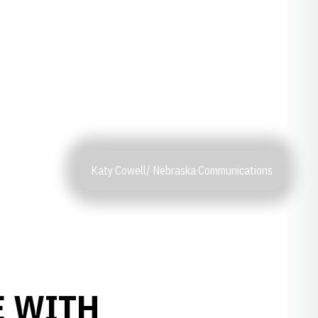
Katy Cowell/ Nebraska Communications
E WITH