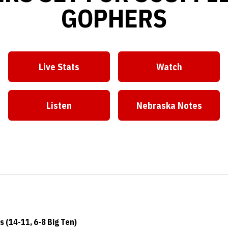
GOPHERS
Live Stats
Watch
Opens in a new window
Opens in a ne
Listen
Nebraska Notes
Opens in a new window
Opens in a ne
 (14-11, 6-8 Big Ten)