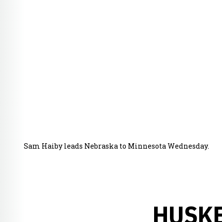
Sam Haiby leads Nebraska to Minnesota Wednesday.
HUSKE