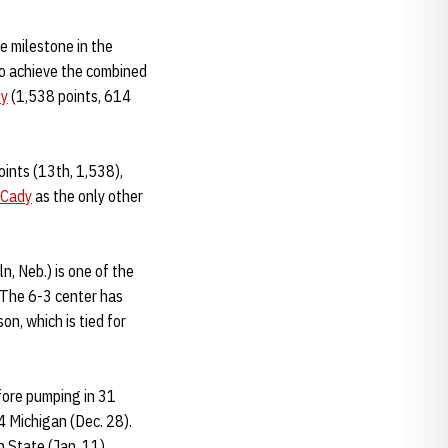
e milestone in the
 to achieve the combined
by
(1,538 points, 614
oints (13th, 1,538),
 Cady
as the only other
ln, Neb.) is one of the
 The 6-3 center has
on, which is tied for
fore pumping in 31
14 Michigan (Dec. 28).
n State (Jan. 11).