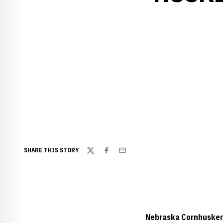
SHARE THIS STORY
Twitter
Facebook
Email
Nebraska Cornhuskers