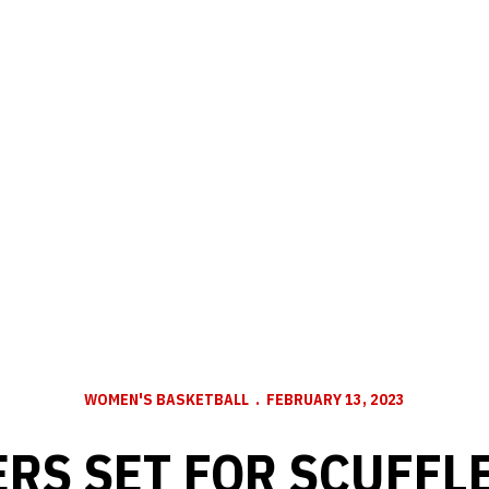
WOMEN'S BASKETBALL
FEBRUARY 13, 2023
RS SET FOR SCUFFL