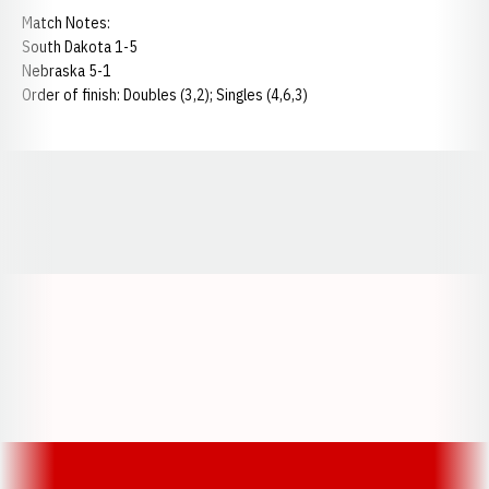
Match Notes:
South Dakota 1-5
Nebraska 5-1
Order of finish: Doubles (3,2); Singles (4,6,3)
Opens in a new window
Opens in a new window
Opens in a
Opens in a new window
Opens in a new w
Opens in a new window
Opens in a new w