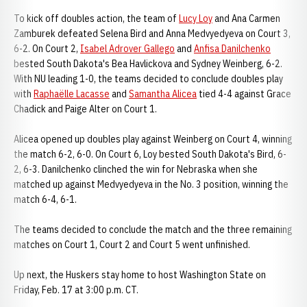
To kick off doubles action, the team of
Lucy Loy
and Ana Carmen
Zamburek defeated Selena Bird and Anna Medvyedyeva on Court 3,
6-2. On Court 2,
Isabel Adrover Gallego
and
Anfisa Danilchenko
bested South Dakota's Bea Havlickova and Sydney Weinberg, 6-2.
With NU leading 1-0, the teams decided to conclude doubles play
with
Raphaëlle Lacasse
and
Samantha Alicea
tied 4-4 against Grace
Chadick and Paige Alter on Court 1.
Alicea opened up doubles play against Weinberg on Court 4, winning
the match 6-2, 6-0. On Court 6, Loy bested South Dakota's Bird, 6-
2, 6-3. Danilchenko clinched the win for Nebraska when she
matched up against Medvyedyeva in the No. 3 position, winning the
match 6-4, 6-1.
The teams decided to conclude the match and the three remaining
matches on Court 1, Court 2 and Court 5 went unfinished.
Up next, the Huskers stay home to host Washington State on
Friday, Feb. 17 at 3:00 p.m. CT.