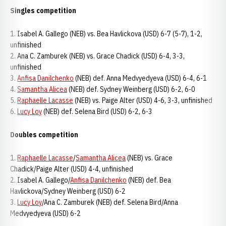
Singles competition
1. Isabel A. Gallego (NEB) vs. Bea Havlickova (USD) 6-7 (5-7), 1-2,
unfinished
2. Ana C. Zamburek (NEB) vs. Grace Chadick (USD) 6-4, 3-3,
unfinished
3.
Anfisa Danilchenko
(NEB) def. Anna Medvyedyeva (USD) 6-4, 6-1
4.
Samantha Alicea
(NEB) def. Sydney Weinberg (USD) 6-2, 6-0
5.
Raphaelle Lacasse
(NEB) vs. Paige Alter (USD) 4-6, 3-3, unfinished
6.
Lucy Loy
(NEB) def. Selena Bird (USD) 6-2, 6-3
Doubles competition
1.
Raphaelle Lacasse
/
Samantha Alicea
(NEB) vs. Grace
Chadick/Paige Alter (USD) 4-4, unfinished
2. Isabel A. Gallego/
Anfisa Danilchenko
(NEB) def. Bea
Havlickova/Sydney Weinberg (USD) 6-2
3.
Lucy Loy
/Ana C. Zamburek (NEB) def. Selena Bird/Anna
Medvyedyeva (USD) 6-2