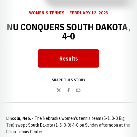
WOMEN'S TENNIS
FEBRUARY 12, 2023
NU CONQUERS SOUTH DAKOTA,
4-0
Results
Opens in a new window
SHARE THIS STORY
Twitter
Facebook
Email
Lincoln, Neb.
- The Nebraska women's tennis team (5-1, 0-0 Big
Ten) swept South Dakota (1-5, 0-0) 4-0 on Sunday afternoon at the
Dillon Tennis Center.