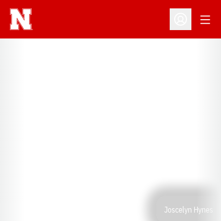
Open
Open Profil
Joscelyn Hynes