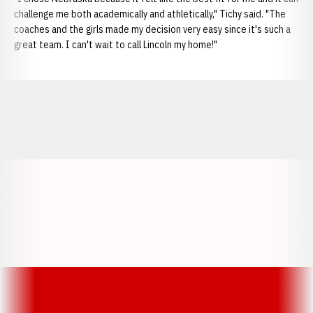
challenge me both academically and athletically," Tichy said. "The
coaches and the girls made my decision very easy since it's such a
great team. I can't wait to call Lincoln my home!"
Opens in a new window
Opens in a new window
Opens in a
Opens in a new window
Opens in a new w
Opens in a new window
Opens in a new w