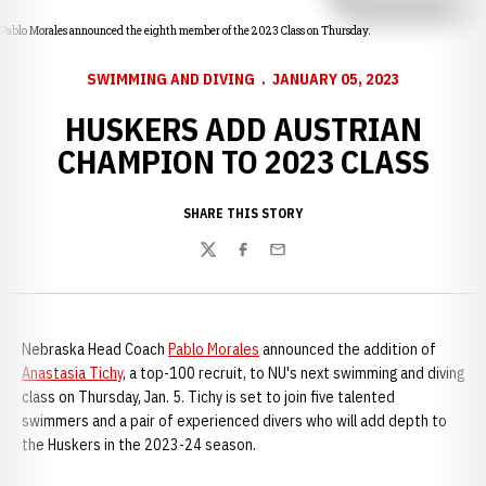
Pablo Morales announced the eighth member of the 2023 Class on Thursday.
SWIMMING AND DIVING
JANUARY 05, 2023
HUSKERS ADD AUSTRIAN
CHAMPION TO 2023 CLASS
SHARE THIS STORY
Twitter
Facebook
Email
Nebraska Head Coach
Pablo Morales
announced the addition of
Anastasia Tichy
, a top-100 recruit, to NU's next swimming and diving
class on Thursday, Jan. 5. Tichy is set to join five talented
swimmers and a pair of experienced divers who will add depth to
the Huskers in the 2023-24 season.