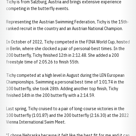
Tichy is from Salzburg, Austria and brings extensive experience
competing in the butterfly events.
Representing the Austrian Swimming Federation, Tichy is the 15th-
ranked recruit in the country and an Austrian National Champion.
In October of 2022, Tichy competed in the FINA World Cup, hosted
in Berlin, where she clocked a pair of personal-best times. In the
200 butterfly, Tichy finished 12th in 2:12.48. She added a 200
freestyle time of 2:05.26 to finish 55th.
Tichy competed at a high level in August during the LEN European
Championships. Swimming a personal best time of 1:01.74 in the
100 butterfly, she took 28th. Adding another top finish, Tichy
finished 14th in the 200 butterfly with a 2:14.59.
Last spring, Tichy cruised to a pair of long-course victories in the
100 butterfly (1:01.87) and the 200 butterfly (2:16.30) at the 2022
Vienna International Swim Meet.
"I chose Nebraska because it felt like the best fit for me and it can