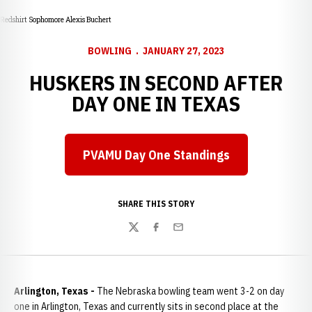
Redshirt Sophomore Alexis Buchert
BOWLING
JANUARY 27, 2023
HUSKERS IN SECOND AFTER
DAY ONE IN TEXAS
PVAMU Day One Standings
Opens in a new window
SHARE THIS STORY
Twitter
Facebook
Email
Arlington, Texas -
The Nebraska bowling team went 3-2 on day
one in Arlington, Texas and currently sits in second place at the