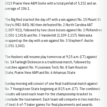
2023 Prairie View A&M Invite with a total pinfall of 5,152 and an
average of 206.1.
The Big Red started the day off with a win against No. 15 Mount St.
Mary's (982-845). NU then defeated No. 2 North Carolina A&T
(1,007-911), followed by two close losses against No. 1 McKendree
(1,002-1,1414) and No. 3 Vanderbilt (1,109-1,117). Nebraska
wrapped up the day with a win against No. 5 Stephen F. Austin
(1,051-1,043).
The Huskers will resume play tomorrow at 9:25 a.m. (CT) against
No. 14 Fairleigh Dickinson in a traditional match, followed by
matches against No. 9 Louisiana Tech, No. 8 Sam Houston
State, Prairie View A&M and No. 6 Arkansas State
Sunday morning will consist of one final traditional match against
No. 7 Youngstown State beginning at 8:25 a.m. (CT). The combined
results will seed each team for the championship bracket to
conclude the tournament. Each team will compete in two matches
of best 4-of-7 baker games for final placements and awards.