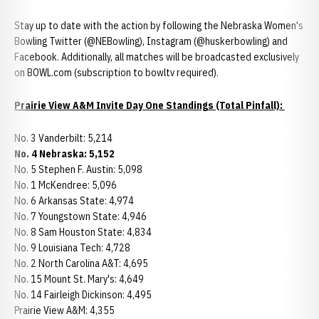
Stay up to date with the action by following the Nebraska Women's
Bowling Twitter (@NEBowling), Instagram (@huskerbowling) and
Facebook. Additionally, all matches will be broadcasted exclusively
on BOWL.com (subscription to bowltv required).
Prairie View A&M Invite Day One Standings (Total Pinfall):
No. 3 Vanderbilt: 5,214
No. 4 Nebraska: 5,152
No. 5 Stephen F. Austin: 5,098
No. 1 McKendree: 5,096
No. 6 Arkansas State: 4,974
No. 7 Youngstown State: 4,946
No. 8 Sam Houston State: 4,834
No. 9 Louisiana Tech: 4,728
No. 2 North Carolina A&T: 4,695
No. 15 Mount St. Mary's: 4,649
No. 14 Fairleigh Dickinson: 4,495
Prairie View A&M: 4,355